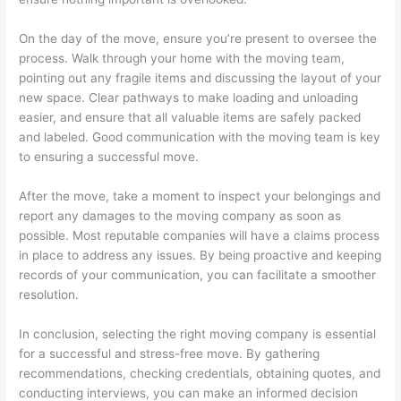
On the day of the move, ensure you’re present to oversee the
process. Walk through your home with the moving team,
pointing out any fragile items and discussing the layout of your
new space. Clear pathways to make loading and unloading
easier, and ensure that all valuable items are safely packed
and labeled. Good communication with the moving team is key
to ensuring a successful move.
After the move, take a moment to inspect your belongings and
report any damages to the moving company as soon as
possible. Most reputable companies will have a claims process
in place to address any issues. By being proactive and keeping
records of your communication, you can facilitate a smoother
resolution.
In conclusion, selecting the right moving company is essential
for a successful and stress-free move. By gathering
recommendations, checking credentials, obtaining quotes, and
conducting interviews, you can make an informed decision