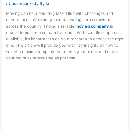
/
Uncategorized
/ By
Ian
Moving can be a daunting task, filled with challenges and
uncertainties. Whether you’re relocating across town or
across the country, finding a reliable
moving company
is
crucial to ensure a smooth transition. With countless options
available, it’s important to do your research to choose the right
one. This article will provide you with key insights on how to
select a moving company that meets your needs and makes
your move as stress-free as possible.