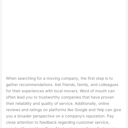
When searching for a moving company, the first step is to
gather recommendations. Ask friends, family, and colleagues
for their experiences with local movers. Word of mouth can
often lead you to trustworthy companies that have proven
their reliability and quality of service. Additionally, online
reviews and ratings on platforms like Google and Yelp can give
you a broader perspective on a company’s reputation. Pay
close attention to feedback regarding customer service,