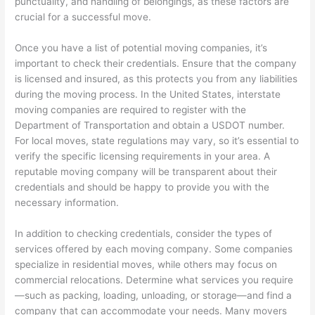
punctuality, and handling of belongings, as these factors are
crucial for a successful move.
Once you have a list of potential moving companies, it’s
important to check their credentials. Ensure that the company
is licensed and insured, as this protects you from any liabilities
during the moving process. In the United States, interstate
moving companies are required to register with the
Department of Transportation and obtain a USDOT number.
For local moves, state regulations may vary, so it’s essential to
verify the specific licensing requirements in your area. A
reputable moving company will be transparent about their
credentials and should be happy to provide you with the
necessary information.
In addition to checking credentials, consider the types of
services offered by each moving company. Some companies
specialize in residential moves, while others may focus on
commercial relocations. Determine what services you require
—such as packing, loading, unloading, or storage—and find a
company that can accommodate your needs. Many movers