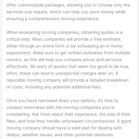
offer customizable packages, allowing you to choose only the
services you require, which can help you save money while
ensuring a comprehensive moving experience.
When evaluating moving companies, obtaining quotes is a
critical step. Most companies will provide a free estimate,
either through an online form or by scheduling an in-home
assessment. Make sure to get written estimates from multiple
movers, as this will help you compare prices and services
effectively. Be wary of quotes that seem too good to be true;
often, these can lead to unexpected charges later on. A
reputable moving company will provide a detailed breakdown
of costs, including any potential additional fees.
Once you have narrowed down your options, it’s time to
conduct interviews with the moving companies you’re
considering. Ask them about their experience, the size of their
fleet, and how they handle unforeseen circumstances. A good
moving company should have a solid plan for dealing with
delays, weather issues, and other potential obstacles.