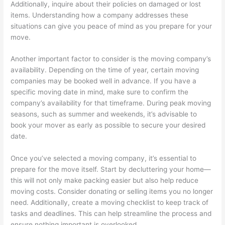
Additionally, inquire about their policies on damaged or lost
items. Understanding how a company addresses these
situations can give you peace of mind as you prepare for your
move.
Another important factor to consider is the moving company’s
availability. Depending on the time of year, certain moving
companies may be booked well in advance. If you have a
specific moving date in mind, make sure to confirm the
company’s availability for that timeframe. During peak moving
seasons, such as summer and weekends, it’s advisable to
book your mover as early as possible to secure your desired
date.
Once you’ve selected a moving company, it’s essential to
prepare for the move itself. Start by decluttering your home—
this will not only make packing easier but also help reduce
moving costs. Consider donating or selling items you no longer
need. Additionally, create a moving checklist to keep track of
tasks and deadlines. This can help streamline the process and
ensure nothing important is overlooked.