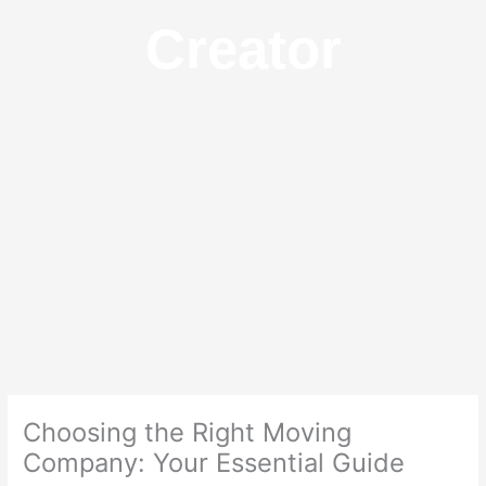
Creator
Choosing the Right Moving
Company: Your Essential Guide