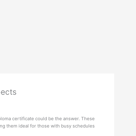
pects
iploma certificate could be the answer. These
ng them ideal for those with busy schedules