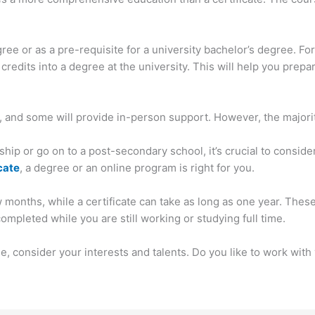
ee or as a pre-requisite for a university bachelor’s degree. F
redits into a degree at the university. This will help you prepar
, and some will provide in-person support. However, the majority
hip or go on to a post-secondary school, it’s crucial to conside
cate
, a degree or an online program is right for you.
w months, while a certificate can take as long as one year. The
pleted while you are still working or studying full time.
, consider your interests and talents. Do you like to work wit