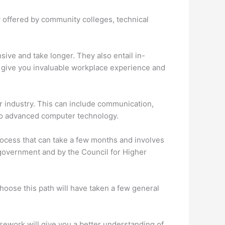
ly offered by community colleges, technical
ve and take longer. They also entail in-
 give you invaluable workplace experience and
ur industry. This can include communication,
into advanced computer technology.
 process that can take a few months and involves
 government and by the Council for Higher
hoose this path will have taken a few general
sework will give you a better understanding of