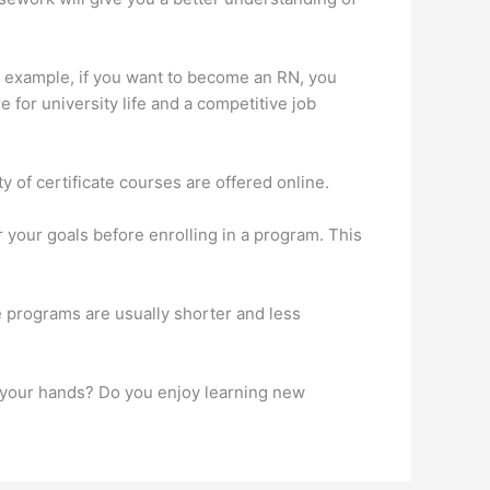
or example, if you want to become an RN, you
e for university life and a competitive job
 of certificate courses are offered online.
r your goals before enrolling in a program. This
se programs are usually shorter and less
h your hands? Do you enjoy learning new