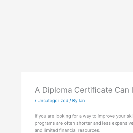
A Diploma Certificate Can 
/
Uncategorized
/ By
Ian
If you are looking for a way to improve your sk
programs are often shorter and less expensive
and limited financial resources.