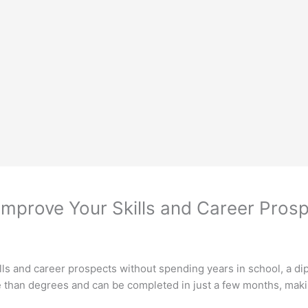
Improve Your Skills and Career Pros
ills and career prospects without spending years in school, a d
 than degrees and can be completed in just a few months, maki