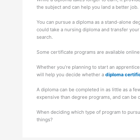
the subject and can help you land a better job.
You can pursue a diploma as a stand-alone degr
could take a nursing diploma and transfer your c
search.
Some certificate programs are available online
Whether you’re planning to start an apprentices
will help you decide whether a
diploma certifi
A diploma can be completed in as little as a fe
expensive than degree programs, and can be com
When deciding which type of program to pursue
things?