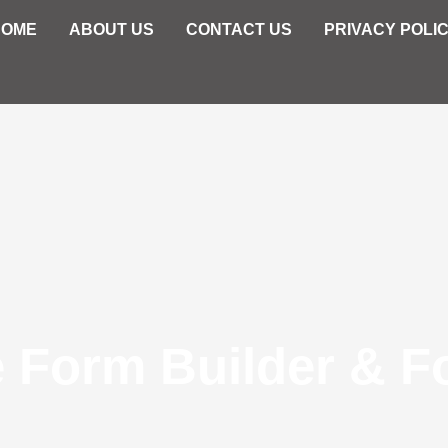
HOME
ABOUT US
CONTACT US
PRIVACY POLI
e Form Builder & F