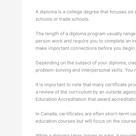
A diploma is a college degree that focuses on a
schools or trade schools.
The length of a diploma program usually range
person work and require you to complete an i
make important connections before you begin 
Depending on the subject of your diploma, clas
problem-solving and interpersonal skills. You 
It is important to note that many certificate p
a review of the curriculum by an outside agenc
Education Accreditation that award accreditati
In Canada, certificates are often short-term c
education courses but will focus on the course
While a diploma takes longer to earn, it provi