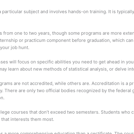
 particular subject and involves hands-on training. It is typical
s from one to two years, though some programs are more extensi
nternship or practicum component before graduation, which can
your job hunt.
ses will focus on specific abilities you need to get ahead in yo
may learn about new methods of statistical analysis, or delve 
rograms are not accredited, while others are. Accreditation is a
y. There are only two official bodies recognized by the federal
on.
ollege courses that don’t exceed two semesters. Students who c
 that interests them most.
des a more comprehensive education than a certificate. The cour