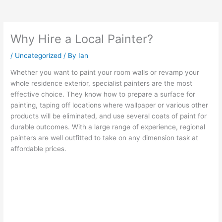
Why Hire a Local Painter?
/
Uncategorized
/ By
Ian
Whether you want to paint your room walls or revamp your
whole residence exterior, specialist painters are the most
effective choice. They know how to prepare a surface for
painting, taping off locations where wallpaper or various other
products will be eliminated, and use several coats of paint for
durable outcomes. With a large range of experience, regional
painters are well outfitted to take on any dimension task at
affordable prices.