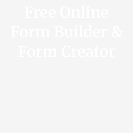
Free Online
Form Builder &
Form Creator