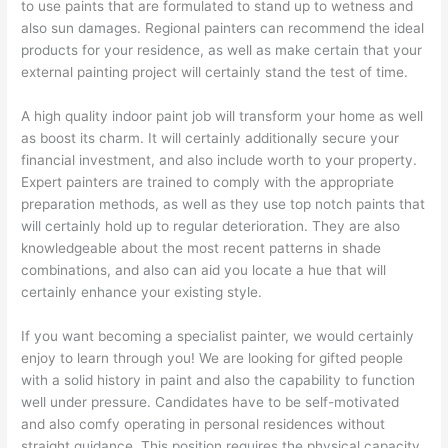
to use paints that are formulated to stand up to wetness and
also sun damages. Regional painters can recommend the ideal
products for your residence, as well as make certain that your
external painting project will certainly stand the test of time.
A high quality indoor paint job will transform your home as well
as boost its charm. It will certainly additionally secure your
financial investment, and also include worth to your property.
Expert painters are trained to comply with the appropriate
preparation methods, as well as they use top notch paints that
will certainly hold up to regular deterioration. They are also
knowledgeable about the most recent patterns in shade
combinations, and also can aid you locate a hue that will
certainly enhance your existing style.
If you want becoming a specialist painter, we would certainly
enjoy to learn through you! We are looking for gifted people
with a solid history in paint and also the capability to function
well under pressure. Candidates have to be self-motivated
and also comfy operating in personal residences without
straight guidance. This position requires the physical capacity