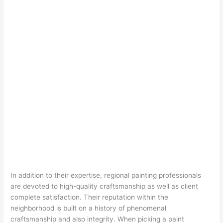
In addition to their expertise, regional painting professionals
are devoted to high-quality craftsmanship as well as client
complete satisfaction. Their reputation within the
neighborhood is built on a history of phenomenal
craftsmanship and also integrity. When picking a paint