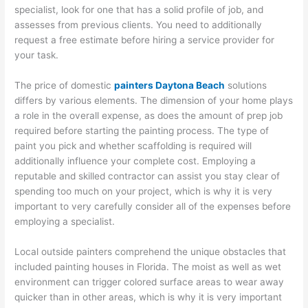
specialist, look for one that has a solid profile of job, and
assesses from previous clients. You need to additionally
request a free estimate before hiring a service provider for
your task.
The price of domestic
painters Daytona Beach
solutions
differs by various elements. The dimension of your home plays
a role in the overall expense, as does the amount of prep job
required before starting the painting process. The type of
paint you pick and whether scaffolding is required will
additionally influence your complete cost. Employing a
reputable and skilled contractor can assist you stay clear of
spending too much on your project, which is why it is very
important to very carefully consider all of the expenses before
employing a specialist.
Local outside painters comprehend the unique obstacles that
included painting houses in Florida. The moist as well as wet
environment can trigger colored surface areas to wear away
quicker than in other areas, which is why it is very important