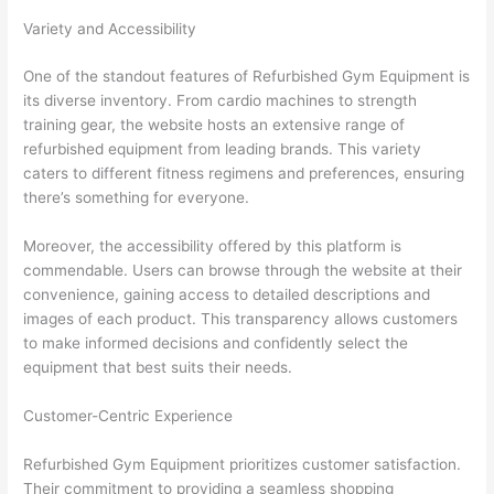
Variety and Accessibility
One of the standout features of Refurbished Gym Equipment is
its diverse inventory. From cardio machines to strength
training gear, the website hosts an extensive range of
refurbished equipment from leading brands. This variety
caters to different fitness regimens and preferences, ensuring
there’s something for everyone.
Moreover, the accessibility offered by this platform is
commendable. Users can browse through the website at their
convenience, gaining access to detailed descriptions and
images of each product. This transparency allows customers
to make informed decisions and confidently select the
equipment that best suits their needs.
Customer-Centric Experience
Refurbished Gym Equipment prioritizes customer satisfaction.
Their commitment to providing a seamless shopping