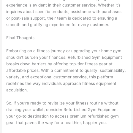
experience is evident in their customer service. Whether it’s
inquiries about specific products, assistance with purchases,
or post-sale support, their team is dedicated to ensuring a
smooth and gratifying experience for every customer.
Final Thoughts
Embarking on a fitness journey or upgrading your home gym
shouldn’t burden your finances. Refurbished Gym Equipment
breaks down barriers by offering top-tier fitness gear at
affordable prices. With a commitment to quality, sustainability,
variety, and exceptional customer service, this platform
redefines the way individuals approach fitness equipment
acquisition.
So, if you’re ready to revitalize your fitness routine without
draining your wallet, consider Refurbished Gym Equipment
your go-to destination to access premium refurbished gym
gear that paves the way for a healthier, happier you.