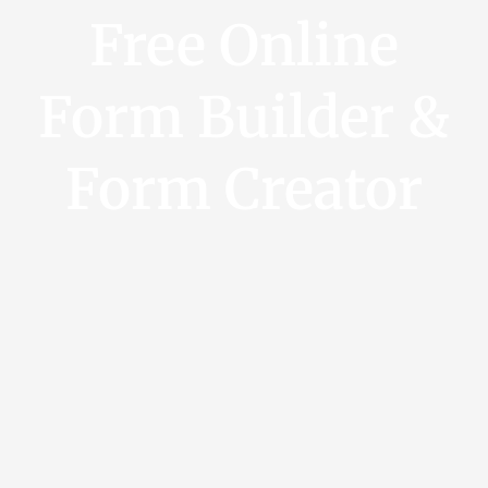
Free Online
Form Builder &
Form Creator