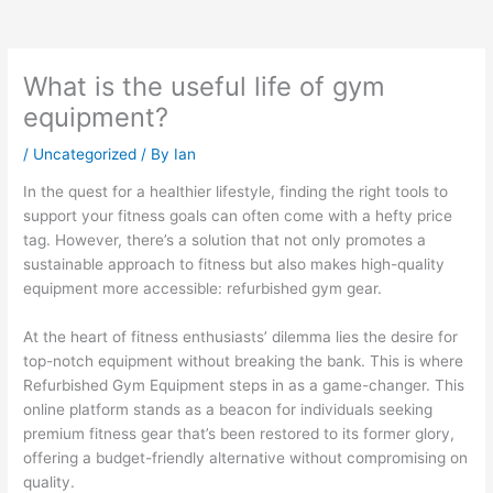
What is the useful life of gym
equipment?
/
Uncategorized
/ By
Ian
In the quest for a healthier lifestyle, finding the right tools to
support your fitness goals can often come with a hefty price
tag. However, there’s a solution that not only promotes a
sustainable approach to fitness but also makes high-quality
equipment more accessible: refurbished gym gear.
At the heart of fitness enthusiasts’ dilemma lies the desire for
top-notch equipment without breaking the bank. This is where
Refurbished Gym Equipment steps in as a game-changer. This
online platform stands as a beacon for individuals seeking
premium fitness gear that’s been restored to its former glory,
offering a budget-friendly alternative without compromising on
quality.