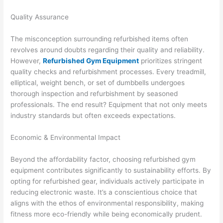
Quality Assurance
The misconception surrounding refurbished items often
revolves around doubts regarding their quality and reliability.
However,
Refurbished Gym Equipment
prioritizes stringent
quality checks and refurbishment processes. Every treadmill,
elliptical, weight bench, or set of dumbbells undergoes
thorough inspection and refurbishment by seasoned
professionals. The end result? Equipment that not only meets
industry standards but often exceeds expectations.
Economic & Environmental Impact
Beyond the affordability factor, choosing refurbished gym
equipment contributes significantly to sustainability efforts. By
opting for refurbished gear, individuals actively participate in
reducing electronic waste. It’s a conscientious choice that
aligns with the ethos of environmental responsibility, making
fitness more eco-friendly while being economically prudent.