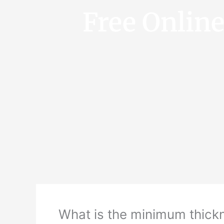
Free Onlin
What is the minimum thickn