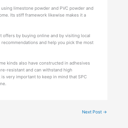
des using limestone powder and PVC powder and
home. Its stiff framework likewise makes it a
t offers by buying online and by visiting local
led recommendations and help you pick the most
Some kinds also have constructed in adhesives
ture-resistant and can withstand high
 is very important to keep in mind that SPC
ine.
Next Post
→