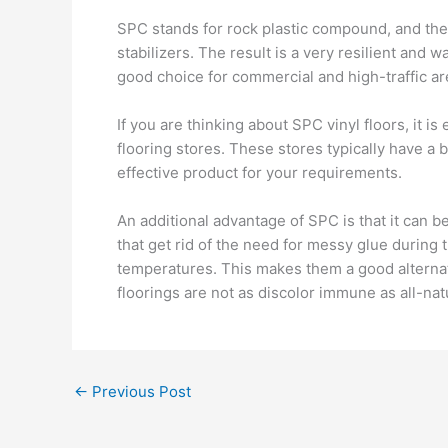
SPC stands for rock plastic compound, and th
stabilizers. The result is a very resilient and 
good choice for commercial and high-traffic ar
If you are thinking about SPC vinyl floors, it i
flooring stores. These stores typically have a
effective product for your requirements.
An additional advantage of SPC is that it can b
that get rid of the need for messy glue during 
temperatures. This makes them a good alternati
floorings are not as discolor immune as all-na
←
Previous Post