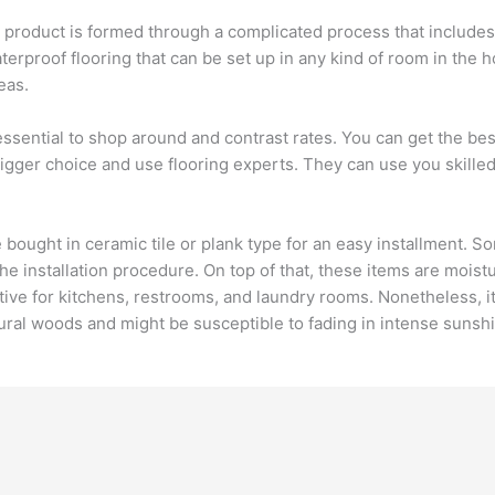
e product is formed through a complicated process that inclu
waterproof flooring that can be set up in any kind of room in the 
eas.
s essential to shop around and contrast rates. You can get the bes
 bigger choice and use flooring experts. They can use you skil
e bought in ceramic tile or plank type for an easy installment. 
the installation procedure. On top of that, these items are mois
ve for kitchens, restrooms, and laundry rooms. Nonetheless, it
tural woods and might be susceptible to fading in intense sunsh