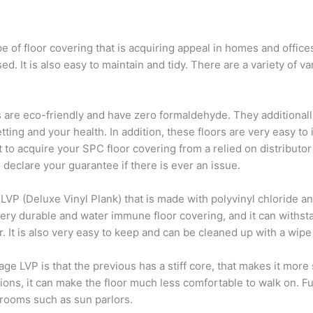
 of floor covering that is acquiring appeal in homes and offices. 
sed. It is also easy to maintain and tidy. There are a variety of v
rs are eco-friendly and have zero formaldehyde. They additionall
ing and your health. In addition, these floors are very easy to in
t to acquire your SPC floor covering from a relied on distributor
o declare your guarantee if there is ever an issue.
 LVP (Deluxe Vinyl Plank) that is made with polyvinyl chloride an
 very durable and water immune floor covering, and it can withsta
r. It is also very easy to keep and can be cleaned up with a wipe
 LVP is that the previous has a stiff core, that makes it more s
cations, it can make the floor much less comfortable to walk on. 
 rooms such as sun parlors.