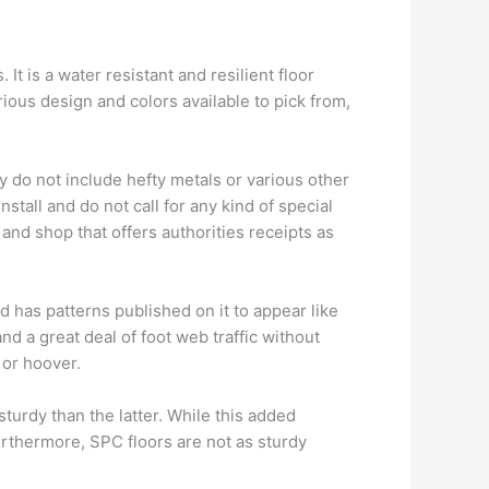
It is a water resistant and resilient floor
arious design and colors available to pick from,
y do not include hefty metals or various other
stall and do not call for any kind of special
 and shop that offers authorities receipts as
d has patterns published on it to appear like
nd a great deal of foot web traffic without
 or hoover.
turdy than the latter. While this added
Furthermore, SPC floors are not as sturdy