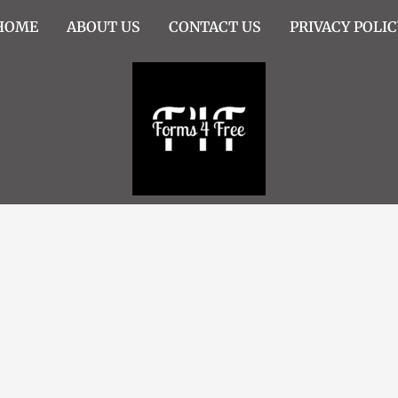
HOME
ABOUT US
CONTACT US
PRIVACY POLIC