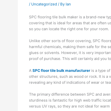
/
Uncategorized
/ By
Ian
SPC flooring tile bulk maker is a brand-new type
covering that is ideal for areas that are often u
so you can locate the right one for your room.
Unlike other sorts of floor covering, SPC floo
harmful chemicals, making them safe for the sett
glues or solvents. However, it is very importan
proof of purchase. This will certainly aid you t
A
SPC floor tile bulk manufacturer
is a type of
other structures, such as wood or rock. It is a
revealing any kind of indications of wear or tea
The primary difference between SPC and average
sturdiness is fantastic for high web traffic lo
versus UV rays, so they are not ideal for warm