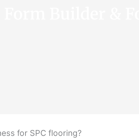
e Form Builder & F
ess for SPC flooring?