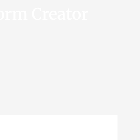
orm Creator