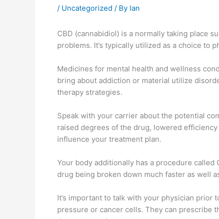
/
Uncategorized
/ By
Ian
CBD (cannabidiol) is a normally taking place sub
problems. It’s typically utilized as a choice t
Medicines for mental health and wellness condi
bring about addiction or material utilize disord
therapy strategies.
Speak with your carrier about the potential c
raised degrees of the drug, lowered efficiency
influence your treatment plan.
Your body additionally has a procedure calle
drug being broken down much faster as well as c
It’s important to talk with your physician prior
pressure or cancer cells. They can prescribe 