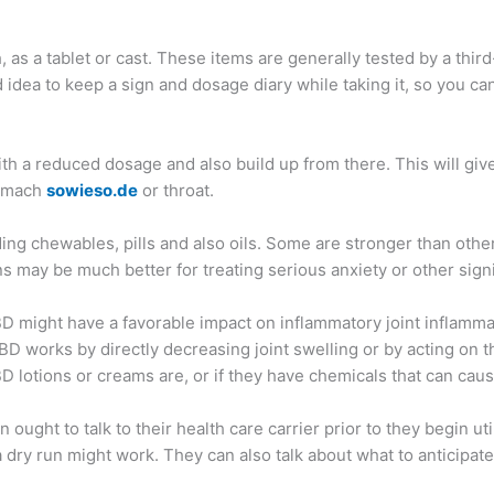
as a tablet or cast. These items are generally tested by a thir
ood idea to keep a sign and dosage diary while taking it, so you c
t with a reduced dosage and also build up from there. This will g
stomach
sowieso.de
or throat.
ing chewables, pills and also oils. Some are stronger than others
 may be much better for treating serious anxiety or other signi
BD might have a favorable impact on inflammatory joint inflamma
D works by directly decreasing joint swelling or by acting on the 
D lotions or creams are, or if they have chemicals that can cau
ought to talk to their health care carrier prior to they begin ut
 dry run might work. They can also talk about what to anticipat