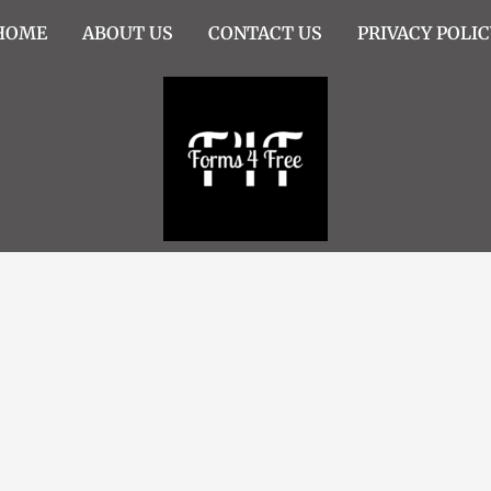
HOME
ABOUT US
CONTACT US
PRIVACY POLIC