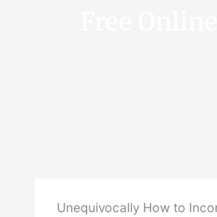
Free Onlin
Unequivocally How to Inco