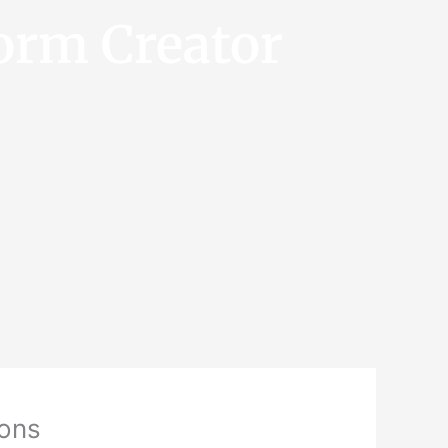
orm Creator
ions