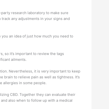
d-party research laboratory to make sure
an track any adjustments in your signs and
ive you an idea of just how much you need to
, so it’s important to review the tags
ficant ailments.
tion. Nevertheless, it is very important to keep
brain to relieve pain as well as tightness. It’s
se allergies in some people.
ilizing CBD. Together they can evaluate their
e and also when to follow up with a medical