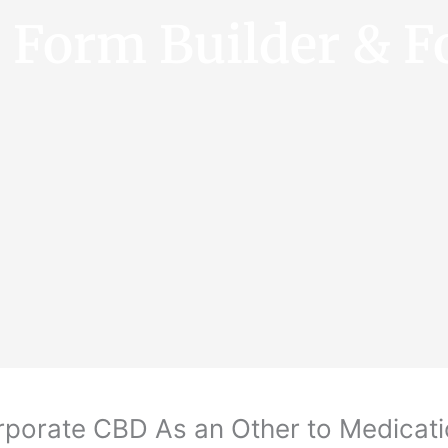
e Form Builder & F
rporate CBD As an Other to Medicat