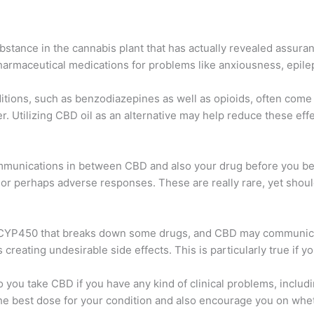
stance in the cannabis plant that has actually revealed assurance
o pharmaceutical medications for problems like anxiousness, epile
tions, such as benzodiazepines as well as opioids, often come 
er. Utilizing CBD oil as an alternative may help reduce these eff
ommunications in between CBD and also your drug before you begi
 or perhaps adverse responses. These are really rare, yet shoul
d CYP450 that breaks down some drugs, and CBD may communicate
reating undesirable side effects. This is particularly true if y
 to you take CBD if you have any kind of clinical problems, inclu
the best dose for your condition and also encourage you on whe