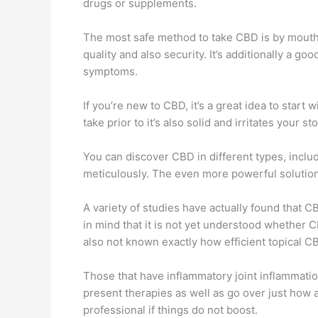
drugs or supplements.
The most safe method to take CBD is by mouth, 
quality and also security. It’s additionally a g
symptoms.
If you’re new to CBD, it’s a great idea to star
take prior to it’s also solid and irritates your 
You can discover CBD in different types, includ
meticulously. The even more powerful solutions
A variety of studies have actually found that C
in mind that it is not yet understood whether CB
also not known exactly how efficient topical CB
Those that have inflammatory joint inflammation 
present therapies as well as go over just how a
professional if things do not boost.