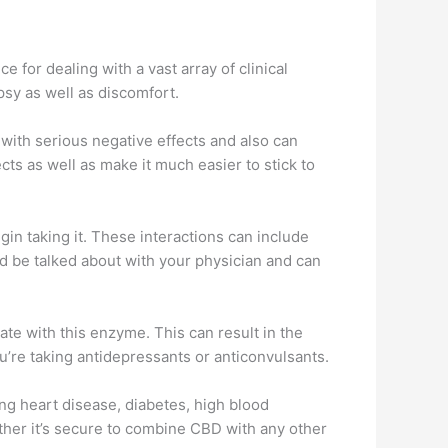
 for dealing with a vast array of clinical
psy as well as discomfort.
with serious negative effects and also can
ects as well as make it much easier to stick to
n taking it. These interactions can include
d be talked about with your physician and can
 with this enzyme. This can result in the
ou’re taking antidepressants or anticonvulsants.
ding heart disease, diabetes, high blood
ther it’s secure to combine CBD with any other