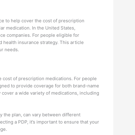
ce to help cover the cost of prescription
ar medication. In the United States,
nce companies. For people eligible for
 health insurance strategy. This article
ur needs.
e cost of prescription medications. For people
igned to provide coverage for both brand-name
cover a wide variety of medications, including
y the plan, can vary between different
ting a PDP, it’s important to ensure that your
age.