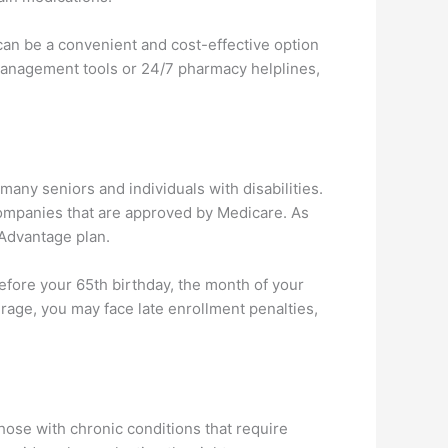
can be a convenient and cost-effective option
management tools or 24/7 pharmacy helplines,
many seniors and individuals with disabilities.
 companies that are approved by Medicare. As
 Advantage plan.
ore your 65th birthday, the month of your
erage, you may face late enrollment penalties,
hose with chronic conditions that require