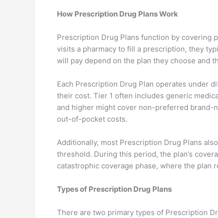
How Prescription Drug Plans Work
Prescription Drug Plans function by covering 
visits a pharmacy to fill a prescription, they 
will pay depend on the plan they choose and the
Each Prescription Drug Plan operates under dif
their cost. Tier 1 often includes generic medic
and higher might cover non-preferred brand-na
out-of-pocket costs.
Additionally, most Prescription Drug Plans also
threshold. During this period, the plan’s cove
catastrophic coverage phase, where the plan r
Types of Prescription Drug Plans
There are two primary types of Prescription D