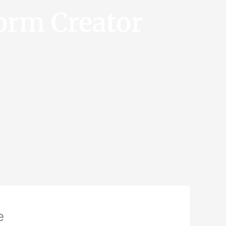
orm Creator
e