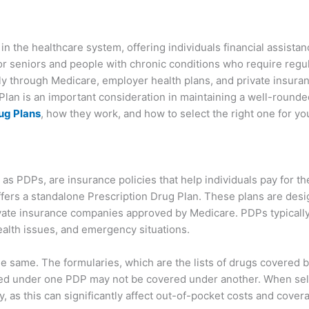
 in the healthcare system, offering individuals financial assistan
or seniors and people with chronic conditions who require regul
ily through Medicare, employer health plans, and private insura
Plan is an important consideration in maintaining a well-rounded
ug Plans
, how they work, and how to select the right one for yo
as PDPs, are insurance policies that help individuals pay for th
fers a standalone Prescription Drug Plan. These plans are des
vate insurance companies approved by Medicare. PDPs typically 
ealth issues, and emergency situations.
he same. The formularies, which are the lists of drugs covered b
ed under one PDP may not be covered under another. When selec
y, as this can significantly affect out-of-pocket costs and cover