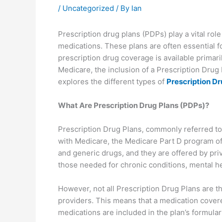
/
Uncategorized
/ By
Ian
Prescription drug plans (PDPs) play a vital role
medications. These plans are often essential f
prescription drug coverage is available primar
Medicare, the inclusion of a Prescription Drug 
explores the different types of
Prescription Dr
What Are Prescription Drug Plans (PDPs)?
Prescription Drug Plans, commonly referred to 
with Medicare, the Medicare Part D program of
and generic drugs, and they are offered by pri
those needed for chronic conditions, mental h
However, not all Prescription Drug Plans are t
providers. This means that a medication cover
medications are included in the plan’s formular