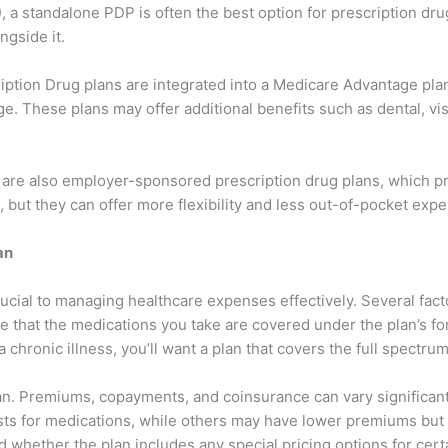
, a standalone PDP is often the best option for prescription d
ngside it.
iption Drug plans are integrated into a Medicare Advantage pl
e. These plans may offer additional benefits such as dental, vi
re are also employer-sponsored prescription drug plans, which
, but they can offer more flexibility and less out-of-pocket exp
an
rucial to managing healthcare expenses effectively. Several fa
re that the medications you take are covered under the plan’s for
 chronic illness, you’ll want a plan that covers the full spectr
 plan. Premiums, copayments, and coinsurance can vary signific
s for medications, while others may have lower premiums but hi
d whether the plan includes any special pricing options for cert