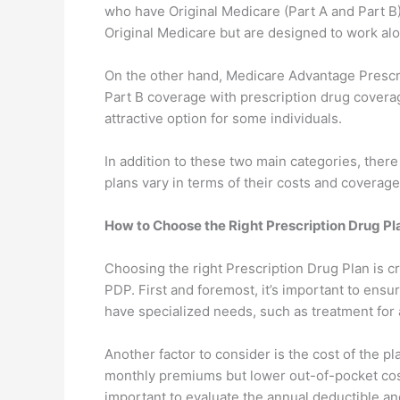
who have Original Medicare (Part A and Part B)
Original Medicare but are designed to work alo
On the other hand, Medicare Advantage Prescr
Part B coverage with prescription drug coverag
attractive option for some individuals.
In addition to these two main categories, the
plans vary in terms of their costs and coverage
How to Choose the Right Prescription Drug Pl
Choosing the right Prescription Drug Plan is c
PDP. First and foremost, it’s important to ensu
have specialized needs, such as treatment for a
Another factor to consider is the cost of the
monthly premiums but lower out-of-pocket cost
important to evaluate the annual deductible an