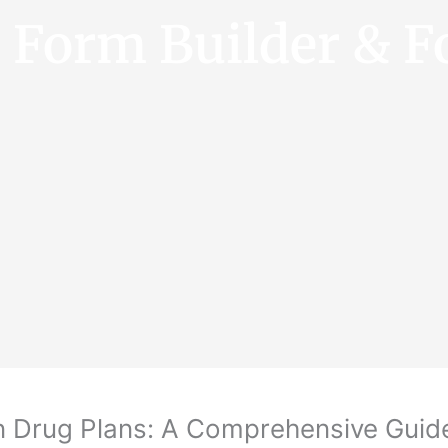
e Form Builder & F
n Drug Plans: A Comprehensive Guid