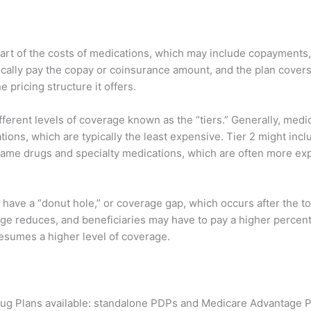
part of the costs of medications, which may include copayments
typically pay the copay or coinsurance amount, and the plan cove
 pricing structure it offers.
ferent levels of coverage known as the “tiers.” Generally, medic
ations, which are typically the least expensive. Tier 2 might in
me drugs and specialty medications, which are often more expen
 have a “donut hole,” or coverage gap, which occurs after the t
rage reduces, and beneficiaries may have to pay a higher percent
esumes a higher level of coverage.
rug Plans available: standalone PDPs and Medicare Advantage P