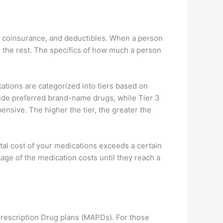
, coinsurance, and deductibles. When a person
rs the rest. The specifics of how much a person
ations are categorized into tiers based on
clude preferred brand-name drugs, while Tier 3
sive. The higher the tier, the greater the
otal cost of your medications exceeds a certain
age of the medication costs until they reach a
rescription Drug plans (MAPDs). For those