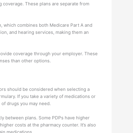
rug coverage. These plans are separate from
an, which combines both Medicare Part A and
sion, and hearing services, making them an
 provide coverage through your employer. These
enses than other options.
ctors should be considered when selecting a
mulary. If you take a variety of medications or
um of drugs you may need.
antly between plans. Some PDPs have higher
gher costs at the pharmacy counter. It’s also
ain medications.