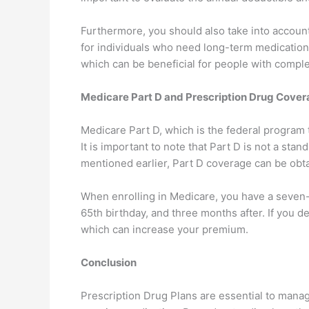
Furthermore, you should also take into accoun
for individuals who need long-term medication
which can be beneficial for people with compl
Medicare Part D and Prescription Drug Cove
Medicare Part D, which is the federal program t
It is important to note that Part D is not a s
mentioned earlier, Part D coverage can be obt
When enrolling in Medicare, you have a seven
65th birthday, and three months after. If you d
which can increase your premium.
Conclusion
Prescription Drug Plans are essential to manag