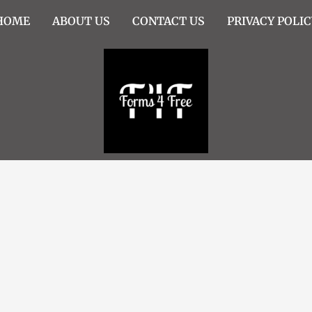
HOME
ABOUT US
CONTACT US
PRIVACY POLIC