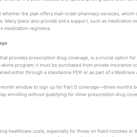
t whether the plan offers mail-order pharmacy services, which 
s. Many plans also provide extra support, such as medication 
ex medication regimens.
rage
hat provides prescription drug coverage, is a crucial option for 
tand-alone program; it must be purchased from private insurance
ained either through a standalone PDP or as part of a Medicare
-month window to sign up for Part D coverage—three months bef
elay enrolling without qualifying for other prescription drug cov
ing healthcare costs, especially for those on fixed incomes or t