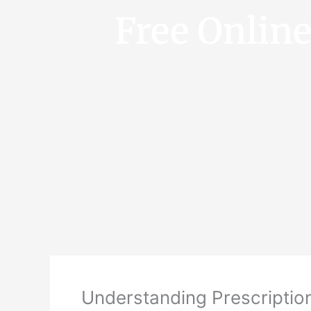
Free Onlin
Understanding Prescriptio