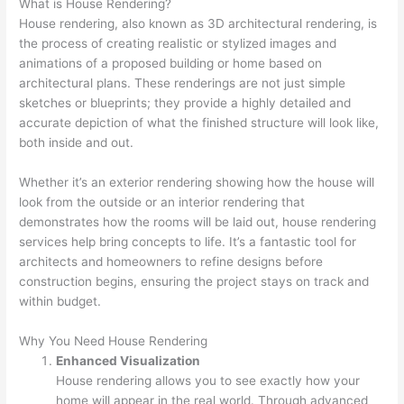
What is House Rendering?
House rendering, also known as 3D architectural rendering, is
the process of creating realistic or stylized images and
animations of a proposed building or home based on
architectural plans. These renderings are not just simple
sketches or blueprints; they provide a highly detailed and
accurate depiction of what the finished structure will look like,
both inside and out.
Whether it’s an exterior rendering showing how the house will
look from the outside or an interior rendering that
demonstrates how the rooms will be laid out, house rendering
services help bring concepts to life. It’s a fantastic tool for
architects and homeowners to refine designs before
construction begins, ensuring the project stays on track and
within budget.
Why You Need House Rendering
Enhanced Visualization
House rendering allows you to see exactly how your
home will appear in the real world. Through advanced