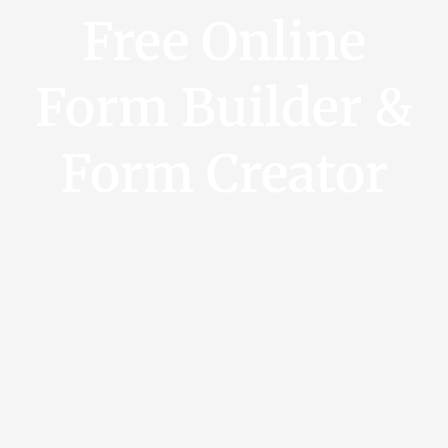
Free Online
Form Builder &
Form Creator