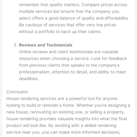
remember that quality matters. Compare prices across
multiple services but ensure that the company you
select offers a good balance of quality and affordability.
Be cautious of services that offer very low prices
without a portfolio to back up their claims.
Reviews and Testimonials
Online reviews and client testimonials are valuable
resources when choosing a service. Look for feedback
from previous clients that speaks to the company’s
professionalism, attention to detail, and ability to meet
deadlines.
Conclusion
House rendering services are a powerful tool for anyone
looking to build or remodel a home. Whether you’re designing a
new house, renovating an existing one, or selling a property,
house rendering provides valuable insights into what the final
product will look like. By working with a skilled rendering
service near you, you can make more informed decisions,