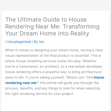
The Ultimate Guide to House
Rendering Near Me: Transforming
Your Dream Home into Reality
/
Uncategorized
/ By
Ian
When it comes to designing your dream home, having a clear
visual representation of the final product is essential. This is
where house rendering services come into play. Whether
you’re a homeowner, an architect, or a real estate developer,
house rendering offers a powerful way to bring architectural
plans to life. If you’re asking yourself, “Where can I find
house
rendering near me
?” this article will guide you through the
process, benefits, and key things to look for when selecting
the right rendering service for your project.