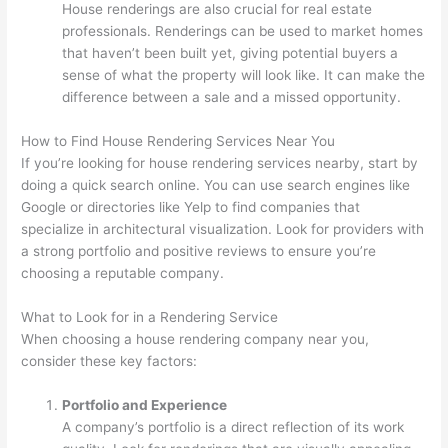
House renderings are also crucial for real estate
professionals. Renderings can be used to market homes
that haven’t been built yet, giving potential buyers a
sense of what the property will look like. It can make the
difference between a sale and a missed opportunity.
How to Find House Rendering Services Near You
If you’re looking for house rendering services nearby, start by
doing a quick search online. You can use search engines like
Google or directories like Yelp to find companies that
specialize in architectural visualization. Look for providers with
a strong portfolio and positive reviews to ensure you’re
choosing a reputable company.
What to Look for in a Rendering Service
When choosing a house rendering company near you,
consider these key factors:
Portfolio and Experience
A company’s portfolio is a direct reflection of its work