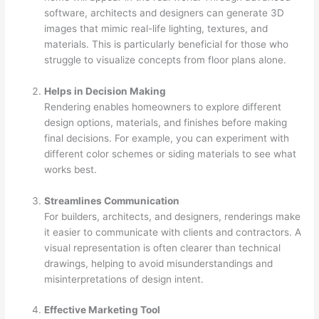
software, architects and designers can generate 3D
images that mimic real-life lighting, textures, and
materials. This is particularly beneficial for those who
struggle to visualize concepts from floor plans alone.
Helps in Decision Making
Rendering enables homeowners to explore different
design options, materials, and finishes before making
final decisions. For example, you can experiment with
different color schemes or siding materials to see what
works best.
Streamlines Communication
For builders, architects, and designers, renderings make
it easier to communicate with clients and contractors. A
visual representation is often clearer than technical
drawings, helping to avoid misunderstandings and
misinterpretations of design intent.
Effective Marketing Tool