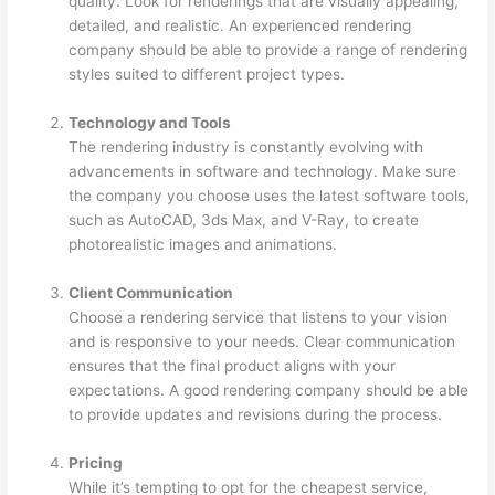
quality. Look for renderings that are visually appealing,
detailed, and realistic. An experienced rendering
company should be able to provide a range of rendering
styles suited to different project types.
Technology and Tools
The rendering industry is constantly evolving with
advancements in software and technology. Make sure
the company you choose uses the latest software tools,
such as AutoCAD, 3ds Max, and V-Ray, to create
photorealistic images and animations.
Client Communication
Choose a rendering service that listens to your vision
and is responsive to your needs. Clear communication
ensures that the final product aligns with your
expectations. A good rendering company should be able
to provide updates and revisions during the process.
Pricing
While it’s tempting to opt for the cheapest service,