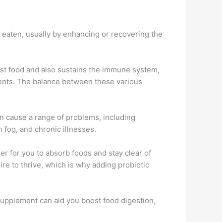
 eaten, usually by enhancing or recovering the
est food and also sustains the immune system,
trients. The balance between these various
can cause a range of problems, including
n fog, and chronic illnesses.
r for you to absorb foods and stay clear of
e to thrive, which is why adding probiotic
 supplement can aid you boost food digestion,