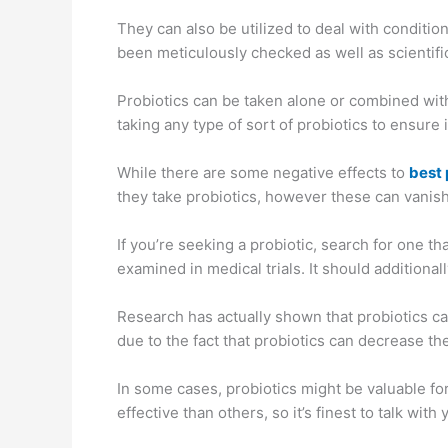
They can also be utilized to deal with conditions
been meticulously checked as well as scientifi
Probiotics can be taken alone or combined with
taking any type of sort of probiotics to ensure it
While there are some negative effects to
best 
they take probiotics, however these can vanish
If you’re seeking a probiotic, search for one t
examined in medical trials. It should addition
Research has actually shown that probiotics can
due to the fact that probiotics can decrease th
In some cases, probiotics might be valuable for
effective than others, so it’s finest to talk wi