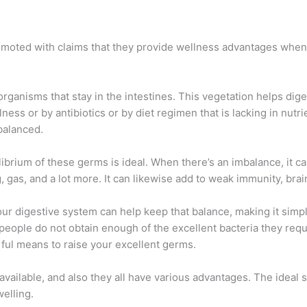
romoted with claims that they provide wellness advantages when
rganisms that stay in the intestines. This vegetation helps dig
illness or by antibiotics or by diet regimen that is lacking in nu
balanced.
uilibrium of these germs is ideal. When there’s an imbalance, it 
, gas, and a lot more. It can likewise add to weak immunity, brai
r digestive system can help keep that balance, making it simple
ople do not obtain enough of the excellent bacteria they requir
ful means to raise your excellent germs.
available, and also they all have various advantages. The ideal
elling.