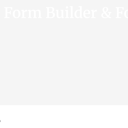
e Form Builder & F
?