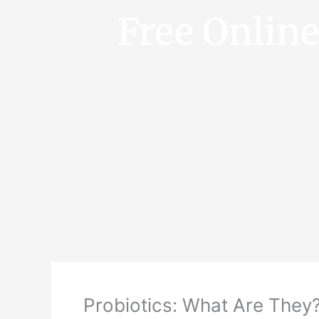
Free Onlin
Probiotics: What Are They