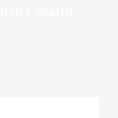
orm Creator