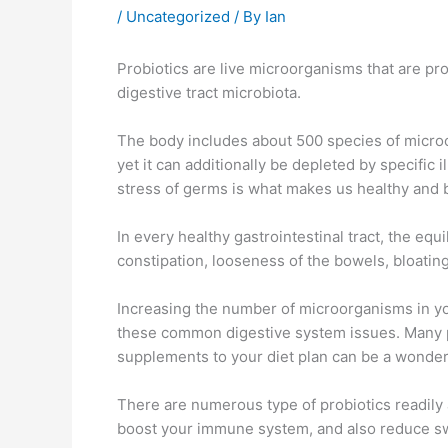
/
Uncategorized
/ By
Ian
Probiotics are live microorganisms that are p
digestive tract microbiota.
The body includes about 500 species of microo
yet it can additionally be depleted by specific 
stress of germs is what makes us healthy and 
In every healthy gastrointestinal tract, the eq
constipation, looseness of the bowels, bloating
Increasing the number of microorganisms in you
these common digestive system issues. Many pe
supplements to your diet plan can be a wonder
There are numerous type of probiotics readily 
boost your immune system, and also reduce sw