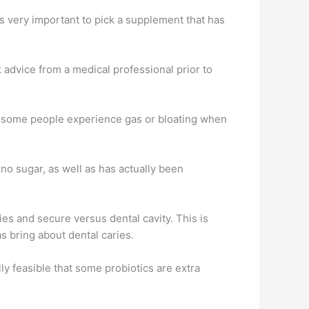
t is very important to pick a supplement that has
 advice from a medical professional prior to
le, some people experience gas or bloating when
no sugar, as well as has actually been
ies and secure versus dental cavity. This is
s bring about dental caries.
ly feasible that some probiotics are extra