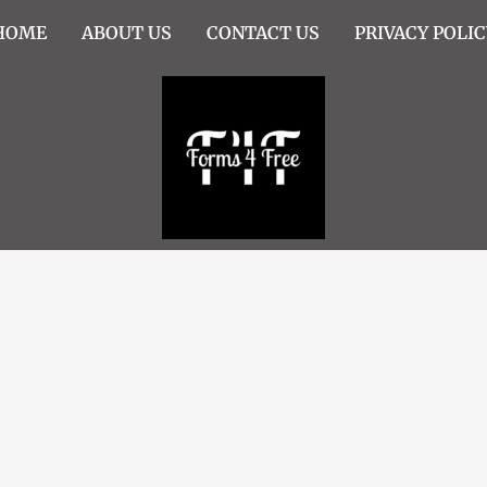
HOME
ABOUT US
CONTACT US
PRIVACY POLIC