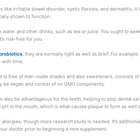
 like irritable bowel disorder, cystic fibrosis, and dermatitis. I
cally shown to function.
 water and other drinks, such as tea or juice. You ought to seek
’s risk-free for you.
probiotics
, they are normally light as well as brief. For examp
 with time.
hat is free of man-made shades and also sweeteners, consists of 
ally be vegan and consist of no GMO components.
 also be advantageous for the teeth, helping to stop dental car
e pH in the mouth, which is what causes plaque to form as well a
 allergies, though more research study is needed. It’s additional
th your doctor prior to beginning a new supplement.