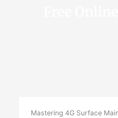
Free Onlin
Mastering 4G Surface Main