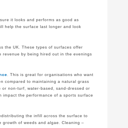
nsure it looks and performs as good as
ill help the surface last longer and look
oss the UK. These types of surfaces offer
te revenue by being hired out in the evenings
nce
. This is great for organisations who want
hen compared to maintaining a natural grass
G or non-turf, water-based, sand-dressed or
an impact the performance of a sports surface
stributing the infill across the surface to
the growth of weeds and algae. Cleaning –