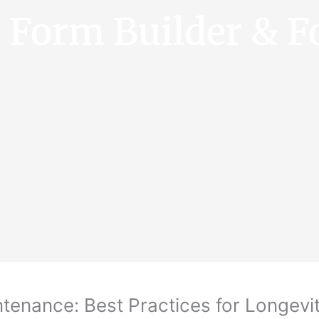
e Form Builder & F
tenance: Best Practices for Longevi