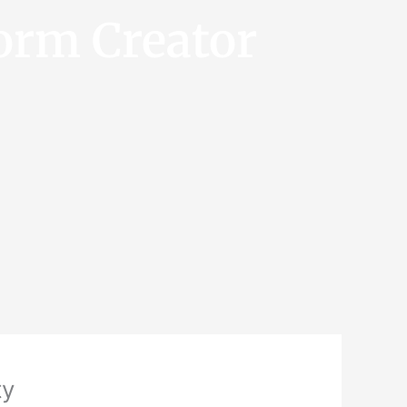
orm Creator
ty