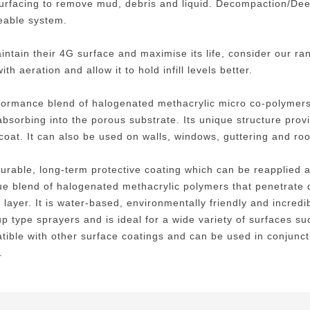
surfacing to remove mud, debris and liquid. Decompaction/De
meable system.
maintain their 4G surface and maximise its life, consider our 
h aeration and allow it to hold infill levels better.
ormance blend of halogenated methacrylic micro co-polymers w
absorbing into the porous substrate. Its unique structure prov
t coat. It can also be used on walls, windows, guttering and roo
 durable, long-term protective coating which can be reapplied
ique blend of halogenated methacrylic polymers that penetrate 
layer. It is water-based, environmentally friendly and incredib
 type sprayers and is ideal for a wide variety of surfaces suc
atible with other surface coatings and can be used in conjunct
.