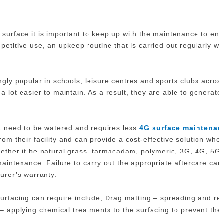
 surface it is important to keep up with the maintenance to e
petitive use, an upkeep routine that is carried out regularly w
ingly popular in schools, leisure centres and sports clubs acr
a lot easier to maintain. As a result, they are able to genera
 not need to be watered and requires less
4G surface maintena
om their facility and can provide a cost-effective solution w
whether it be natural grass, tarmacadam, polymeric, 3G, 4G, 5
maintenance. Failure to carry out the appropriate aftercare c
urer’s warranty.
rfacing can require include; Drag matting – spreading and redi
 – applying chemical treatments to the surfacing to prevent 