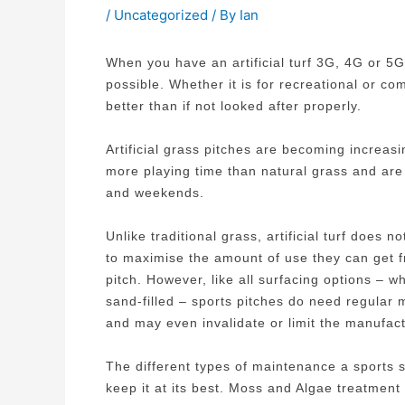
/
Uncategorized
/ By
Ian
When you have an artificial turf 3G, 4G or 5G
possible. Whether it is for recreational or com
better than if not looked after properly.
Artificial grass pitches are becoming increas
more playing time than natural grass and are 
and weekends.
Unlike traditional grass, artificial turf does
to maximise the amount of use they can get fr
pitch. However, like all surfacing options – 
sand-filled – sports pitches do need regular 
and may even invalidate or limit the manufact
The different types of maintenance a sports su
keep it at its best. Moss and Algae treatment