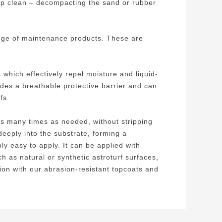
ep clean – decompacting the sand or rubber
range of maintenance products. These are
hich effectively repel moisture and liquid-
ides a breathable protective barrier and can
fs.
 as many times as needed, without stripping
deeply into the substrate, forming a
ly easy to apply. It can be applied with
h as natural or synthetic astroturf surfaces,
ion with our abrasion-resistant topcoats and