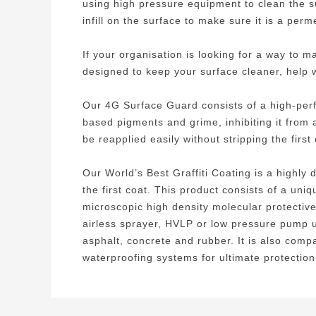
using high pressure equipment to clean the 
infill on the surface to make sure it is a per
If your organisation is looking for a way to 
designed to keep your surface cleaner, help wit
Our 4G Surface Guard consists of a high-perf
based pigments and grime, inhibiting it from 
be reapplied easily without stripping the firs
Our World’s Best Graffiti Coating is a highly
the first coat. This product consists of a un
microscopic high density molecular protective 
airless sprayer, HVLP or low pressure pump up
asphalt, concrete and rubber. It is also comp
waterproofing systems for ultimate protection