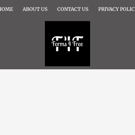
HOME
ABOUT US
CONTACT US
PRIVACY POLIC