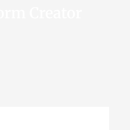
orm Creator