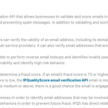
ation API that allows businesses to validate and score emails in
nd preventing spam messages. In addition to validating and scor
s can verify the validity of an email address, including its doma
l service providers. It can also verify email addresses that are 
 able to perform reverse email lookups and identifies invalid user
ability and identify high risk behavior.
termine a fraud score. If an email’s fraud score is 75 or higher,
re is low, the
IPQualityScore email verification API
email is mos
 is medium or above, there is a good chance the email is engage
ses in order to identify email addresses that may be involved i
haviors in order to prevent future fraud. IPQS has direct relati