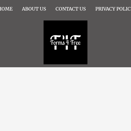
HOME
ABOUT US
CONTACT US
PRIVACY POLIC