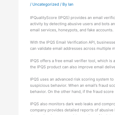
/
Uncategorized
/ By
Ian
IPQualityScore (IPQS) provides an email verific
activity by detecting abusive users and bots a
email services, honeypots, and fake accounts.
With the IPQS Email Verification API, businesse
can validate email addresses across multiple mai
IPQS offers a free email verifier tool, which is
the IPQS product can also improve email deliver
IPQS uses an advanced risk scoring system to de
suspicious behavior. When an email’s fraud sco
behavior. On the other hand, if the fraud score
IPQS also monitors dark web leaks and compromi
company provides detailed reports of abusive be