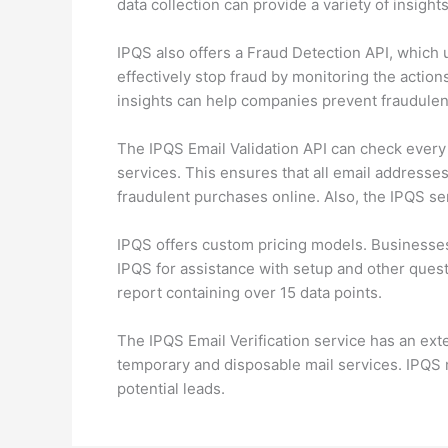
data collection can provide a variety of insigh
IPQS also offers a Fraud Detection API, which u
effectively stop fraud by monitoring the actions
insights can help companies prevent fraudulent
The IPQS Email Validation API can check every 
services. This ensures that all email addresses
fraudulent purchases online. Also, the IPQS se
IPQS offers custom pricing models. Businesse
IPQS for assistance with setup and other questi
report containing over 15 data points.
The IPQS Email Verification service has an ext
temporary and disposable mail services. IPQS m
potential leads.