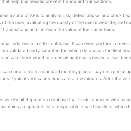
ts that help businesses prevent fraudulent transactions.
ses a suite of APIs to analyze risk, detect abuse, and block bad 
 of the user, evaluating the quality of the user’s website, and de
 transactions and increase the value of their user base.
email address in a site’s database. It can even perform a rever
 are validated and accounted for, which decreases the likelihoo
rvice can check whether an email address is invalid or has been
s can choose from a standard monthly plan or pay on a per-usa
ons. Typical verification times are a few minutes. After the ver
ensive Email Reputation database that tracks domains with malic
aintains an updated list of disposable email blacklists, which h