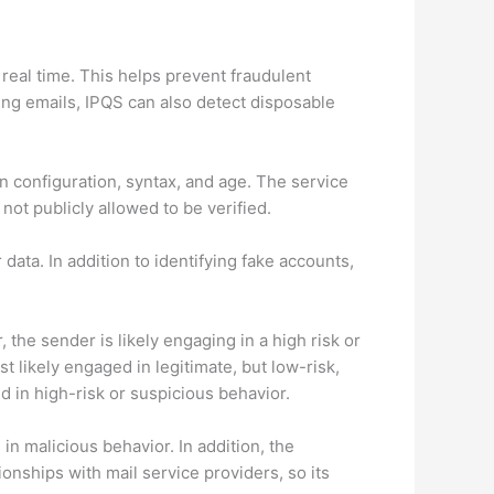
 real time. This helps prevent fraudulent
ing emails, IPQS can also detect disposable
in configuration, syntax, and age. The service
not publicly allowed to be verified.
 data. In addition to identifying fake accounts,
 the sender is likely engaging in a high risk or
t likely engaged in legitimate, but low-risk,
d in high-risk or suspicious behavior.
n malicious behavior. In addition, the
onships with mail service providers, so its