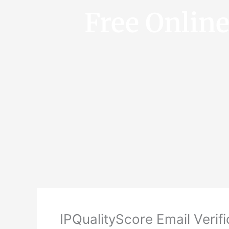
Free Onlin
IPQualityScore Email Verifi