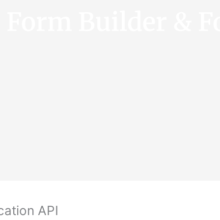
e Form Builder & F
cation API