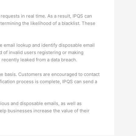
requests in real time. As a result, IPQS can
termining the likelihood of a blacklist. These
se email lookup and identify disposable email
d of invalid users registering or making
 recently leaked from a data breach.
ge basis. Customers are encouraged to contact
ification process is complete, IPQS can send a
ious and disposable emails, as well as
elp businesses increase the value of their