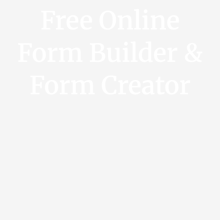
Free Online
Form Builder &
Form Creator