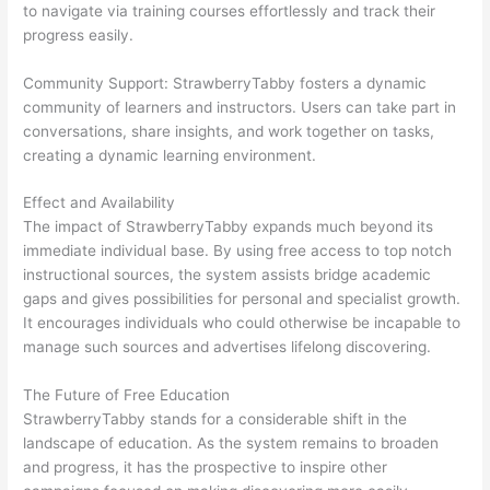
to navigate via training courses effortlessly and track their
progress easily.
Community Support: StrawberryTabby fosters a dynamic
community of learners and instructors. Users can take part in
conversations, share insights, and work together on tasks,
creating a dynamic learning environment.
Effect and Availability
The impact of StrawberryTabby expands much beyond its
immediate individual base. By using free access to top notch
instructional sources, the system assists bridge academic
gaps and gives possibilities for personal and specialist growth.
It encourages individuals who could otherwise be incapable to
manage such sources and advertises lifelong discovering.
The Future of Free Education
StrawberryTabby stands for a considerable shift in the
landscape of education. As the system remains to broaden
and progress, it has the prospective to inspire other