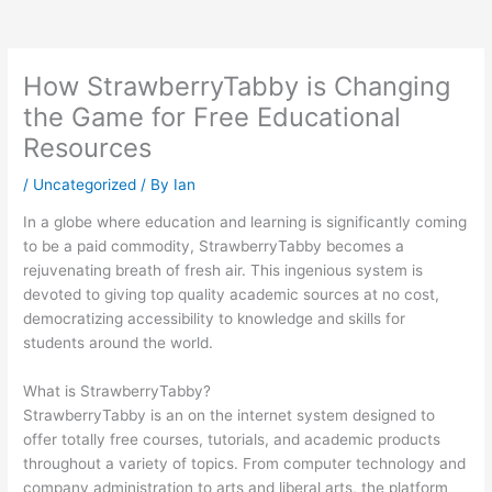
How StrawberryTabby is Changing
the Game for Free Educational
Resources
/
Uncategorized
/ By
Ian
In a globe where education and learning is significantly coming
to be a paid commodity, StrawberryTabby becomes a
rejuvenating breath of fresh air. This ingenious system is
devoted to giving top quality academic sources at no cost,
democratizing accessibility to knowledge and skills for
students around the world.
What is StrawberryTabby?
StrawberryTabby is an on the internet system designed to
offer totally free courses, tutorials, and academic products
throughout a variety of topics. From computer technology and
company administration to arts and liberal arts, the platform