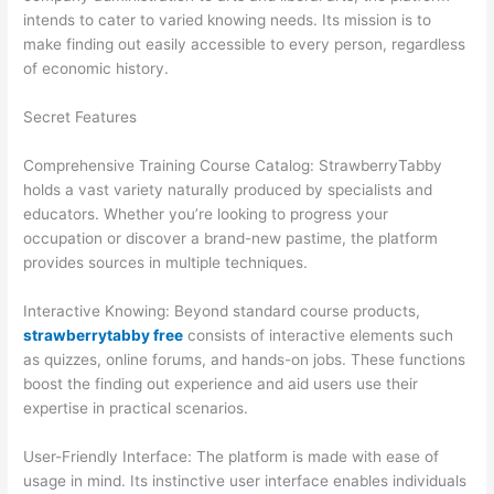
intends to cater to varied knowing needs. Its mission is to
make finding out easily accessible to every person, regardless
of economic history.
Secret Features
Comprehensive Training Course Catalog: StrawberryTabby
holds a vast variety naturally produced by specialists and
educators. Whether you’re looking to progress your
occupation or discover a brand-new pastime, the platform
provides sources in multiple techniques.
Interactive Knowing: Beyond standard course products,
strawberrytabby free
consists of interactive elements such
as quizzes, online forums, and hands-on jobs. These functions
boost the finding out experience and aid users use their
expertise in practical scenarios.
User-Friendly Interface: The platform is made with ease of
usage in mind. Its instinctive user interface enables individuals