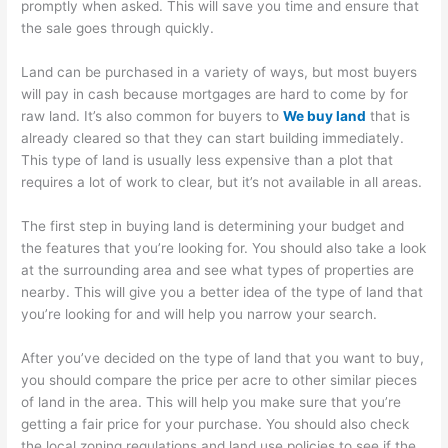
promptly when asked. This will save you time and ensure that
the sale goes through quickly.
Land can be purchased in a variety of ways, but most buyers
will pay in cash because mortgages are hard to come by for
raw land. It’s also common for buyers to
We buy land
that is
already cleared so that they can start building immediately.
This type of land is usually less expensive than a plot that
requires a lot of work to clear, but it’s not available in all areas.
The first step in buying land is determining your budget and
the features that you’re looking for. You should also take a look
at the surrounding area and see what types of properties are
nearby. This will give you a better idea of the type of land that
you’re looking for and will help you narrow your search.
After you’ve decided on the type of land that you want to buy,
you should compare the price per acre to other similar pieces
of land in the area. This will help you make sure that you’re
getting a fair price for your purchase. You should also check
the local zoning regulations and land use policies to see if the