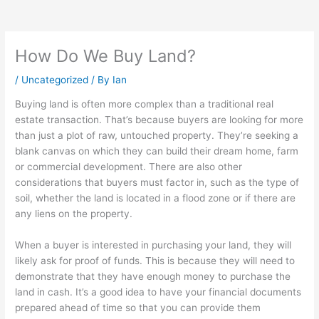
How Do We Buy Land?
/
Uncategorized
/ By
Ian
Buying land is often more complex than a traditional real
estate transaction. That’s because buyers are looking for more
than just a plot of raw, untouched property. They’re seeking a
blank canvas on which they can build their dream home, farm
or commercial development. There are also other
considerations that buyers must factor in, such as the type of
soil, whether the land is located in a flood zone or if there are
any liens on the property.
When a buyer is interested in purchasing your land, they will
likely ask for proof of funds. This is because they will need to
demonstrate that they have enough money to purchase the
land in cash. It’s a good idea to have your financial documents
prepared ahead of time so that you can provide them