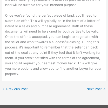
land will be suitable for your intended purpose.
Once you’ve found the perfect piece of land, you’ll need to
submit an offer. This will typically be in the form of a letter of
intent or a sales and purchase agreement. Both of these
documents will need to be signed by both parties to be valid.
Once the offer is accepted, you can begin to negotiate with
the seller and work towards a successful closing. During this
process, it’s important to remember that the seller can back
out of the deal at any point if they feel that it isn’t working for
them. If you aren’t satisfied with the terms of the agreement,
you should request your earnest money back. This will give
you more options and allow you to find another buyer for your
property.
←
Previous Post
Next Post
→