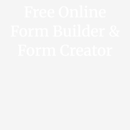
Free Online
Form Builder &
Form Creator