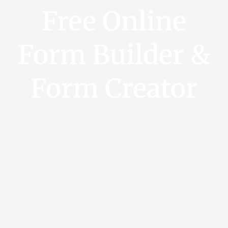
Free Online
Form Builder &
Form Creator