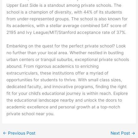
Upper East Side is a standout among private schools. The
school is a champion of diversity, with 44% of its students
from under-represented groups. The school is also known for
its academics, with a stellar average combined SAT score of
2195 and Ivy League/MIT/Stanford acceptance rate of 37%.
Embarking on the quest for the perfect private school? Look
no further than your local area. Whether nestled in bustling
urban centers or tranquil suburbs, exceptional private schools
abound. From rigorous academics to enriching
extracurriculars, these institutions offer a myriad of
opportunities for students to thrive. With small class sizes,
dedicated faculty, and innovative programs, finding the right
fit for your child’s educational journey is within reach. Explore
the educational landscape nearby and unlock the doors to
academic excellence and personal growth at a top-notch
private school near you.
←
Previous Post
Next Post
→