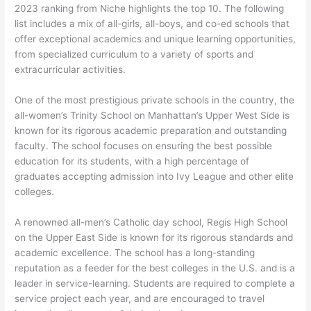
2023 ranking from Niche highlights the top 10. The following
list includes a mix of all-girls, all-boys, and co-ed schools that
offer exceptional academics and unique learning opportunities,
from specialized curriculum to a variety of sports and
extracurricular activities.
One of the most prestigious private schools in the country, the
all-women’s Trinity School on Manhattan’s Upper West Side is
known for its rigorous academic preparation and outstanding
faculty. The school focuses on ensuring the best possible
education for its students, with a high percentage of
graduates accepting admission into Ivy League and other elite
colleges.
A renowned all-men’s Catholic day school, Regis High School
on the Upper East Side is known for its rigorous standards and
academic excellence. The school has a long-standing
reputation as a feeder for the best colleges in the U.S. and is a
leader in service-learning. Students are required to complete a
service project each year, and are encouraged to travel