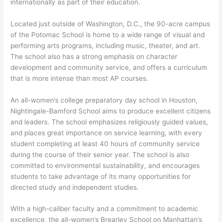
internationally as part of their education.
Located just outside of Washington, D.C., the 90-acre campus
of the Potomac School is home to a wide range of visual and
performing arts programs, including music, theater, and art.
The school also has a strong emphasis on character
development and community service, and offers a curriculum
that is more intense than most AP courses.
An all-women’s college preparatory day school in Houston,
Nightingale-Bamford School aims to produce excellent citizens
and leaders. The school emphasizes religiously guided values,
and places great importance on service learning, with every
student completing at least 40 hours of community service
during the course of their senior year. The school is also
committed to environmental sustainability, and encourages
students to take advantage of its many opportunities for
directed study and independent studies.
With a high-caliber faculty and a commitment to academic
excellence, the all-women’s Brearley School on Manhattan’s