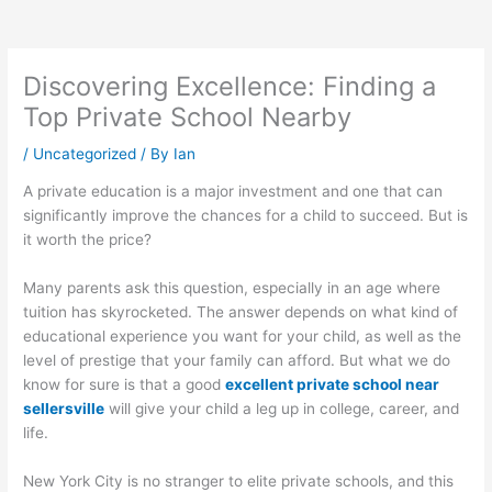
Discovering Excellence: Finding a
Top Private School Nearby
/
Uncategorized
/ By
Ian
A private education is a major investment and one that can
significantly improve the chances for a child to succeed. But is
it worth the price?
Many parents ask this question, especially in an age where
tuition has skyrocketed. The answer depends on what kind of
educational experience you want for your child, as well as the
level of prestige that your family can afford. But what we do
know for sure is that a good
excellent private school near
sellersville
will give your child a leg up in college, career, and
life.
New York City is no stranger to elite private schools, and this