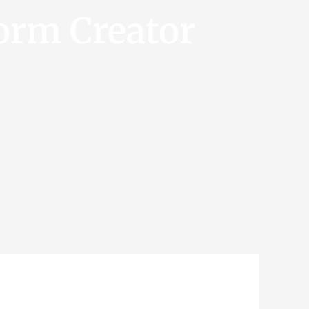
orm Creator