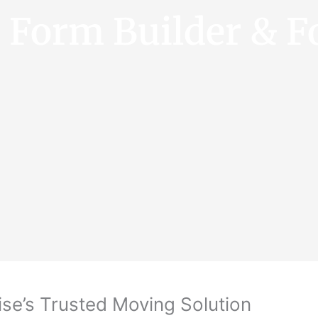
e Form Builder & F
se’s Trusted Moving Solution