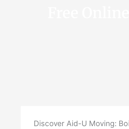
Free Onlin
Discover Aid-U Moving: Boi