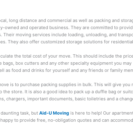
ocal, long distance and commercial as well as packing and stor
lly-owned and operated business. They are committed to providi
s. Their moving services include loading, unloading, and transp
es. They also offer customized storage solutions for residentia
ulate the total cost of your move. This should include the price 
e bags, box cutters and any other specialty equipment you may ne
ell as food and drinks for yourself and any friends or family 
ve is to purchase packing supplies in bulk. This will give you m
the store. It is also a good idea to pack up a duffle bag or suit
s, chargers, important documents, basic toiletries and a change
daunting task, but
Aid-U Moving
is here to help! Our apartmen
happy to provide free, no-obligation quotes and can accommoda