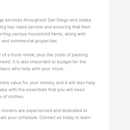
age services throughout San Diego and states
ng top-rated service and ensuring that their
orting various household items, along with
l and commercial properties.
of a truck rental, plus the costs of packing
ed. It is also important to budget for the
members who help with your move.
ore value for your money, and it will also help
case with the essentials that you will need
 of clothes.
t movers are experienced and dedicated to
te your schedule. Contact us today to learn