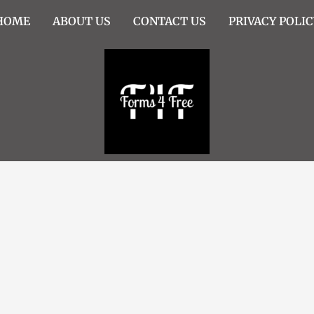
HOME
ABOUT US
CONTACT US
PRIVACY POLIC