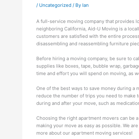
/
Uncategorized
/ By
Ian
A full-service moving company that provides l
neighboring California, Aid-U Moving is a loca
customers are satisfied with the entire proces
disassembling and reassembling furniture piec
Before hiring a moving company, be sure to calc
supplies like boxes, tape, bubble wrap, garbag
time and effort you will spend on moving, as w
One of the best ways to save money during a mo
reduce the number of trips you need to make to 
during and after your move, such as medication
Choosing the right apartment movers can be a 
making your move as easy as possible. We are 
more about our apartment moving services!