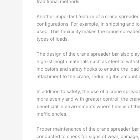
traditional methods.
Another important feature of a crane spreader 
configurations. For example, in shipping and lo
used. This flexibility makes the crane spreader b
types of loads.
The design of the crane spreader bar also plays 
high-strength materials such as steel to withs
indicators and safety hooks to ensure the loa
attachment to the crane, reducing the amount of
In addition to safety, the use of a crane spreade
more evenly and with greater control, the cran
beneficial in environments where time is of th
inefficiencies.
Proper maintenance of the crane spreader bar is
conducted to check for signs of wear, damage,