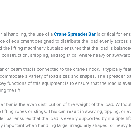
erial handling, the use of a
Crane Spreader Bar
is critical for en
ece of equipment designed to distribute the load evenly across a 
the lifting machinery but also ensures that the load is balanced 
ng construction, shipping, and logistics, where heavy or awkwa
r or beam that is connected to the crane’s hook. It typically fea
accommodate a variety of load sizes and shapes. The spreader b
 key functions of this equipment is to ensure that the load is ev
g the lift.
 bar is the even distribution of the weight of the load. Without
fting ropes or slings. This can result in swaying, tipping, or e
r bar ensures that the load is evenly supported by multiple lifti
ly important when handling large, irregularly shaped, or heavy loa