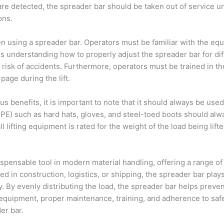
 are detected, the spreader bar should be taken out of service u
ons.
en using a spreader bar. Operators must be familiar with the equ
udes understanding how to properly adjust the spreader bar for d
 risk of accidents. Furthermore, operators must be trained in t
age during the lift.
 benefits, it is important to note that it should always be use
PE) such as hard hats, gloves, and steel-toed boots should alwa
ll lifting equipment is rated for the weight of the load being lift
ispensable tool in modern material handling, offering a range of 
ed in construction, logistics, or shipping, the spreader bar plays
y. By evenly distributing the load, the spreader bar helps prev
ing equipment, proper maintenance, training, and adherence to saf
er bar.