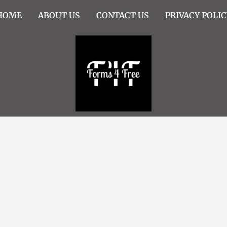
HOME
ABOUT US
CONTACT US
PRIVACY POLIC