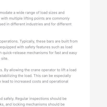
ommodate a wide range of load sizes and
 with multiple lifting points are commonly
sed in different industries and for different
operations. Typically, these bars are built from
 equipped with safety features such as load
th quick-release mechanisms for fast and easy
site.
s. By allowing the crane operator to lift a load
abilizing the load. This can be especially
n lead to increased costs and operational
nd safely. Regular inspections should be
ooks, and locking mechanisms should be