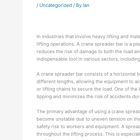
/
Uncategorized
/ By
Ian
In industries that involve heavy lifting and mat
lifting operations. A crane spreader bar is a pi
reduces the risk of damage to both the load and 
indispensable tool in various sectors, includi
A crane spreader bar consists of a horizontal ba
different lengths, allowing the equipment to 
or lifting chains to secure the load. One of the
tipping and minimizes the risk of accidents durin
The primary advantage of using a crane spreader
become unstable due to uneven tension on the li
safety risk to workers and equipment. A spreade
throughout the lifting process. This is especial