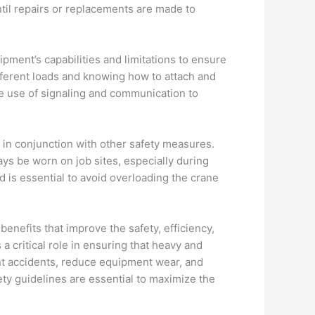
ntil repairs or replacements are made to
ipment’s capabilities and limitations to ensure
ifferent loads and knowing how to attach and
he use of signaling and communication to
d in conjunction with other safety measures.
ys be worn on job sites, especially during
ed is essential to avoid overloading the crane
benefits that improve the safety, efficiency,
 a critical role in ensuring that heavy and
ent accidents, reduce equipment wear, and
ety guidelines are essential to maximize the