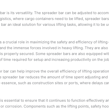
bar is its versatility. The spreader bar can be adjusted to acc
gistics, where cargo containers need to be lifted, spreader bars
ar an ideal solution for various lifting tasks, allowing it to be u
a crucial role in maximizing the safety and efficiency of lifting 
tand the immense forces involved in heavy lifting. They are also
d is properly secured. Some spreader bars are also equipped wi
 time required for setup and increasing productivity on the job 
r bar can help improve the overall efficiency of lifting operation
e spreader bar reduces the amount of time spent adjusting and st
e essence, such as construction sites or ports, where delays ca
 essential to ensure that it continues to function effectively a
 or corrosion. Components such as the lifting points, safety h