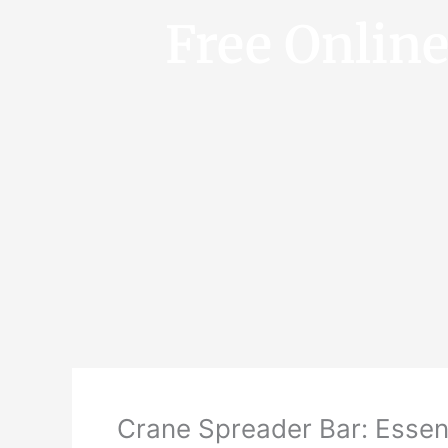
Free Onlin
Crane Spreader Bar: Essent