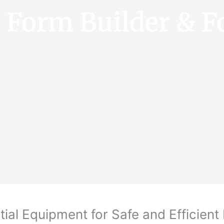
e Form Builder & F
ial Equipment for Safe and Efficient 