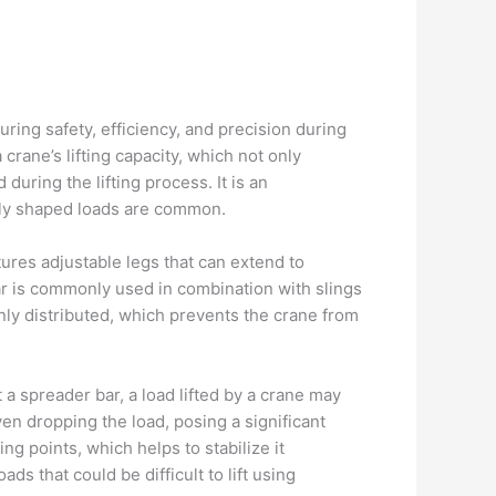
suring safety, efficiency, and precision during
crane’s lifting capacity, which not only
during the lifting process. It is an
rdly shaped loads are common.
tures adjustable legs that can extend to
ar is commonly used in combination with slings
enly distributed, which prevents the crane from
 a spreader bar, a load lifted by a crane may
ven dropping the load, posing a significant
ng points, which helps to stabilize it
ds that could be difficult to lift using