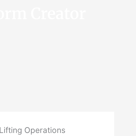
orm Creator
Lifting Operations