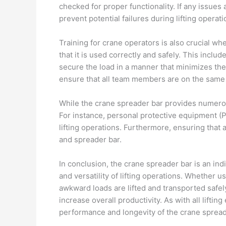
checked for proper functionality. If any issues
prevent potential failures during lifting operati
Training for crane operators is also crucial wh
that it is used correctly and safely. This incl
secure the load in a manner that minimizes the
ensure that all team members are on the same p
While the crane spreader bar provides numerous
For instance, personal protective equipment (P
lifting operations. Furthermore, ensuring that a
and spreader bar.
In conclusion, the crane spreader bar is an ind
and versatility of lifting operations. Whether us
awkward loads are lifted and transported safel
increase overall productivity. As with all lift
performance and longevity of the crane spread