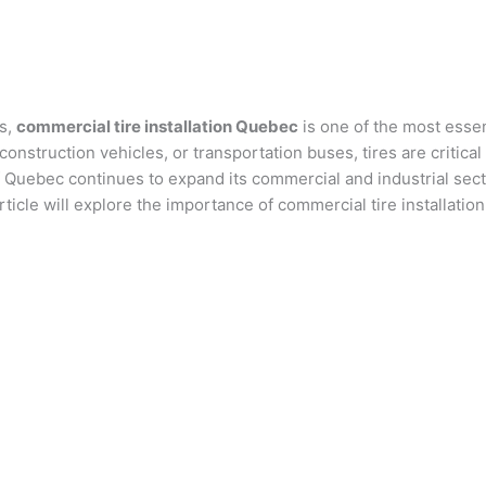
es,
commercial tire installation Quebec
is one of the most essen
 construction vehicles, or transportation buses, tires are critic
f Quebec continues to expand its commercial and industrial sect
icle will explore the importance of commercial tire installation