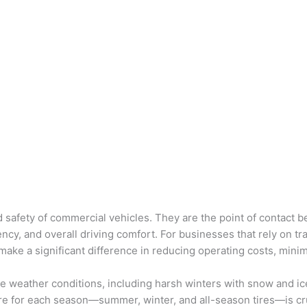
nd safety of commercial vehicles. They are the point of contact
ciency, and overall driving comfort. For businesses that rely on tr
n make a significant difference in reducing operating costs, min
e weather conditions, including harsh winters with snow and ic
ire for each season—summer, winter, and all-season tires—is cru