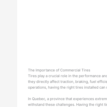
The Importance of Commercial Tires
Tires play a crucial role in the performance a
they directly affect traction, braking, fuel effi
operations, having the right tires installed ca
In Quebec, a province that experiences extrem
withstand these challenges. Having the right t