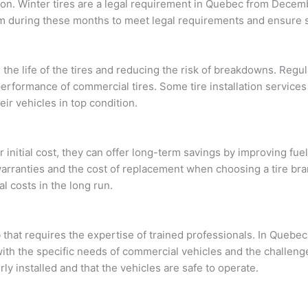
ason. Winter tires are a legal requirement in Quebec from Decem
em during these months to meet legal requirements and ensure s
 the life of the tires and reducing the risk of breakdowns. Regul
performance of commercial tires. Some tire installation service
eir vehicles in top condition.
 initial cost, they can offer long-term savings by improving fu
arranties and the cost of replacement when choosing a tire bran
l costs in the long run.
ob that requires the expertise of trained professionals. In Queb
with the specific needs of commercial vehicles and the challeng
ly installed and that the vehicles are safe to operate.