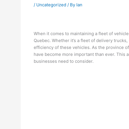
/
Uncategorized
/ By
Ian
When it comes to maintaining a fleet of vehicl
Quebec. Whether it’s a fleet of delivery trucks,
efficiency of these vehicles. As the province o
have become more important than ever. This art
businesses need to consider.