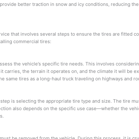
, provide better traction in snow and icy conditions, reducing th
rvice that involves several steps to ensure the tires are fitted c
alling commercial tires:
 assess the vehicle’s specific tire needs. This involves considerin
it carries, the terrain it operates on, and the climate it will be 
he same tires as a long-haul truck traveling on highways and ro
ep is selecting the appropriate tire type and size. The tire mus
ection also depends on the specific use case—whether the vehic
s.
s must be removed from the vehicle. During this process, it is cr