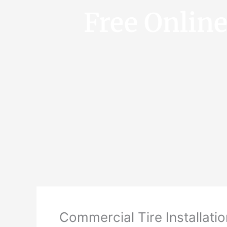
Free Onlin
Commercial Tire Installatio