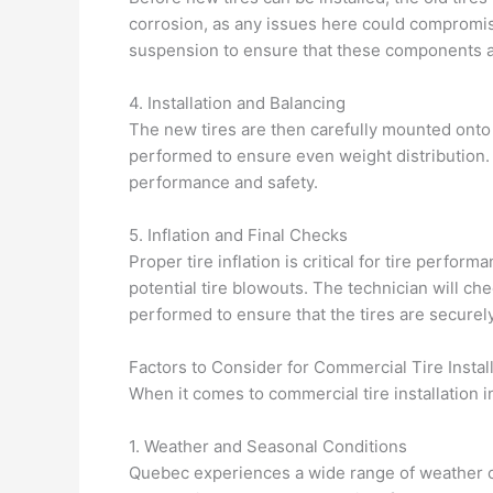
corrosion, as any issues here could compromise
suspension to ensure that these components a
4. Installation and Balancing
The new tires are then carefully mounted onto th
performed to ensure even weight distribution. 
performance and safety.
5. Inflation and Final Checks
Proper tire inflation is critical for tire perfo
potential tire blowouts. The technician will ch
performed to ensure that the tires are securely 
Factors to Consider for Commercial Tire Instal
When it comes to commercial tire installation 
1. Weather and Seasonal Conditions
Quebec experiences a wide range of weather co