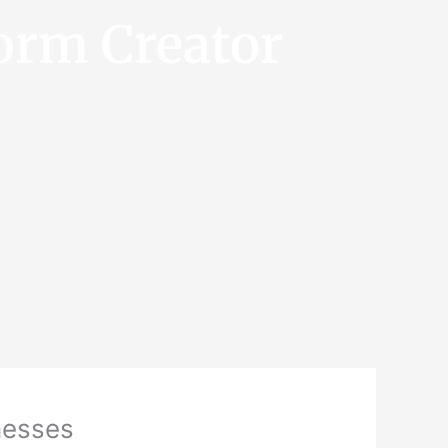
orm Creator
inesses