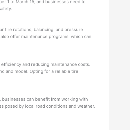
ber 1 to March 15, and businesses need to
afety.
ar tire rotations, balancing, and pressure
s also offer maintenance programs, which can
el efficiency and reducing maintenance costs.
d and model. Opting for a reliable tire
ec, businesses can benefit from working with
es posed by local road conditions and weather.