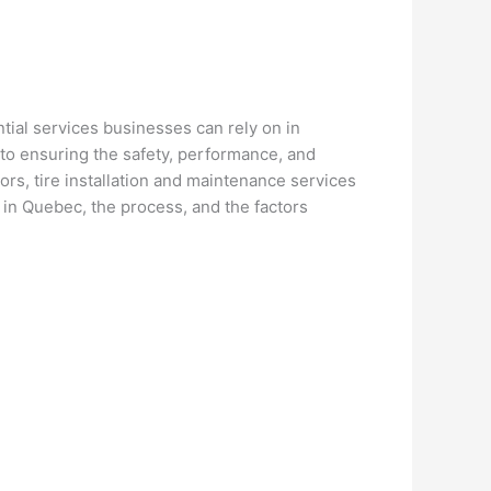
tial services businesses can rely on in
al to ensuring the safety, performance, and
ors, tire installation and maintenance services
 in Quebec, the process, and the factors