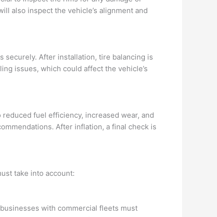
ll also inspect the vehicle’s alignment and
securely. After installation, tire balancing is
ing issues, which could affect the vehicle’s
to reduced fuel efficiency, increased wear, and
ommendations. After inflation, a final check is
ust take into account:
 businesses with commercial fleets must