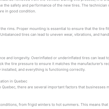
 the safety and performance of the new tires. The technician wi
re in good condition.
e rims. Proper mounting is essential to ensure that the tire fits 
Unbalanced tires can lead to uneven wear, vibrations, and handl
rmance and longevity. Overinflated or underinflated tires can lead 
eck the tire pressure to ensure it matches the manufacturer’s rec
installed, and everything is functioning correctly.
lation in Quebec
in Quebec, there are several important factors that businesses m
nditions, from frigid winters to hot summers. This means that