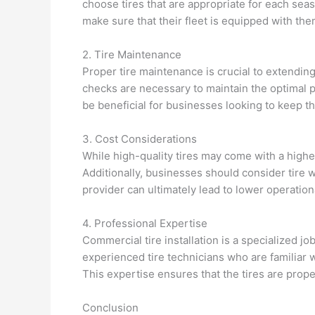
choose tires that are appropriate for each se
make sure that their fleet is equipped with th
2. Tire Maintenance
Proper tire maintenance is crucial to extending
checks are necessary to maintain the optimal 
be beneficial for businesses looking to keep th
3. Cost Considerations
While high-quality tires may come with a higher
Additionally, businesses should consider tire w
provider can ultimately lead to lower operationa
4. Professional Expertise
Commercial tire installation is a specialized j
experienced tire technicians who are familiar 
This expertise ensures that the tires are proper
Conclusion