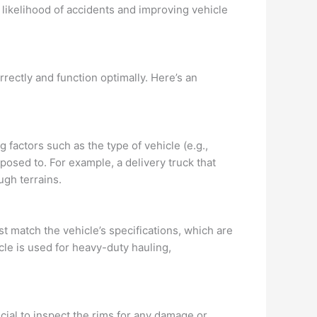
e likelihood of accidents and improving vehicle
orrectly and function optimally. Here’s an
g factors such as the type of vehicle (e.g.,
exposed to. For example, a delivery truck that
ugh terrains.
t match the vehicle’s specifications, which are
le is used for heavy-duty hauling,
ucial to inspect the rims for any damage or