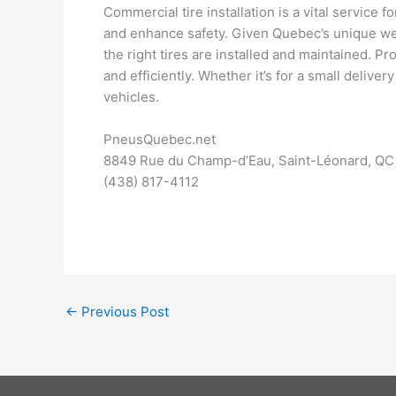
Commercial tire installation is a vital service
and enhance safety. Given Quebec’s unique wea
the right tires are installed and maintained. P
and efficiently. Whether it’s for a small deliver
vehicles.
PneusQuebec.net
8849 Rue du Champ-d’Eau, Saint-Léonard, QC
(438) 817-4112
←
Previous Post