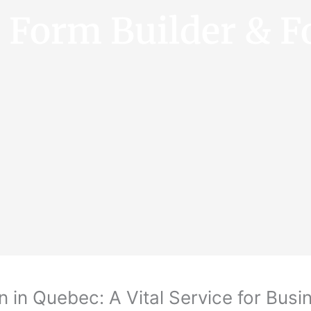
e Form Builder & F
n in Quebec: A Vital Service for Bus