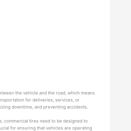
 between the vehicle and the road, which means
ansportation for deliveries, services, or
imizing downtime, and preventing accidents.
e, commercial tires need to be designed to
cial for ensuring that vehicles are operating