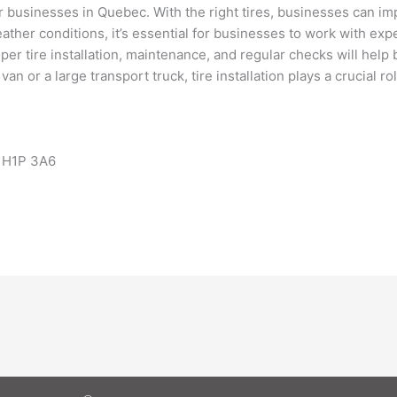
 for businesses in Quebec. With the right tires, businesses can i
ther conditions, it’s essential for businesses to work with ex
roper tire installation, maintenance, and regular checks will hel
y van or a large transport truck, tire installation plays a crucial 
 H1P 3A6