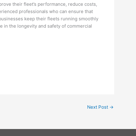
mprove their fleet’s performance, reduce costs,
perienced professionals who can ensure that
p businesses keep their fleets running smoothly
role in the longevity and safety of commercial
Next Post
→