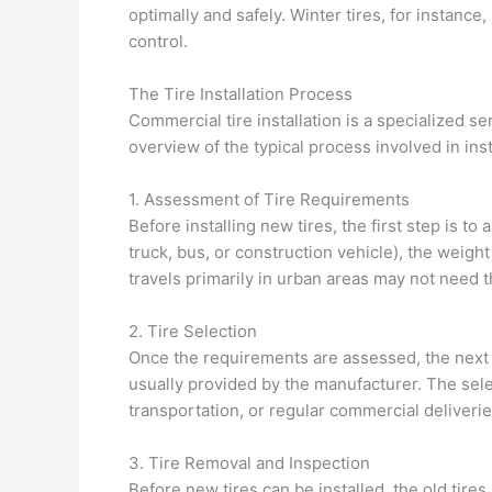
optimally and safely. Winter tires, for instance
control.
The Tire Installation Process
Commercial tire installation is a specialized se
overview of the typical process involved in inst
1. Assessment of Tire Requirements
Before installing new tires, the first step is to
truck, bus, or construction vehicle), the weight 
travels primarily in urban areas may not need t
2. Tire Selection
Once the requirements are assessed, the next st
usually provided by the manufacturer. The sel
transportation, or regular commercial deliverie
3. Tire Removal and Inspection
Before new tires can be installed, the old tire