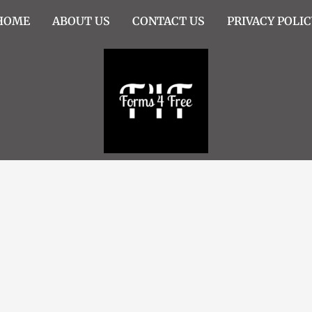
HOME
ABOUT US
CONTACT US
PRIVACY POLIC