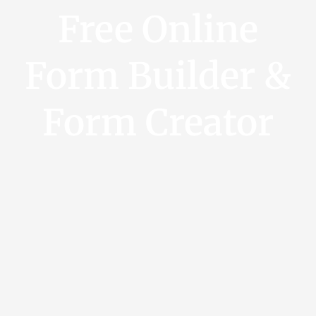
Free Online
Form Builder &
Form Creator