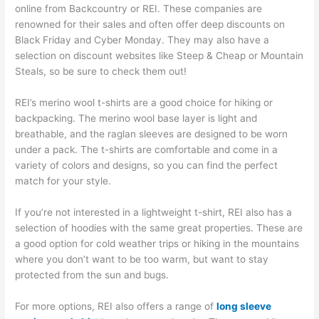
online from Backcountry or REI. These companies are
renowned for their sales and often offer deep discounts on
Black Friday and Cyber Monday. They may also have a
selection on discount websites like Steep & Cheap or Mountain
Steals, so be sure to check them out!
REI’s merino wool t-shirts are a good choice for hiking or
backpacking. The merino wool base layer is light and
breathable, and the raglan sleeves are designed to be worn
under a pack. The t-shirts are comfortable and come in a
variety of colors and designs, so you can find the perfect
match for your style.
If you’re not interested in a lightweight t-shirt, REI also has a
selection of hoodies with the same great properties. These are
a good option for cold weather trips or hiking in the mountains
where you don’t want to be too warm, but want to stay
protected from the sun and bugs.
For more options, REI also offers a range of
long sleeve