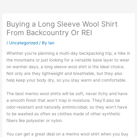
Buying a Long Sleeve Wool Shirt
From Backcountry Or REI
/
Uncategorized
/ By
Ian
Whether you’re planning a multi-day backpacking trip, a hike in
the mountains or just looking for a versatile base layer to wear
on warmer days, a long sleeve wool shirt is the ideal choice.
Not only are they lightweight and breathable, but they also
help keep your body dry, so you stay warm and comfortable.
The best merino wool shirts will be soft, never itchy and have
a smooth finish that won’t trap in moisture. They’ll also be
odor-resistant and naturally antimicrobial, so they won’t have
to be washed as often as clothes made of other synthetic
fibers like polyester or nylon.
You can get a great deal on a merino wool shirt when you buy