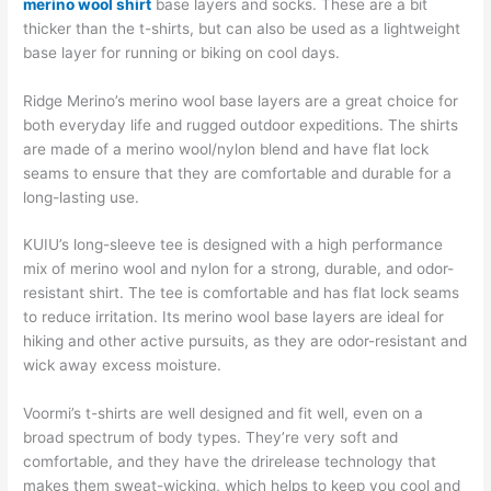
merino wool shirt
base layers and socks. These are a bit
thicker than the t-shirts, but can also be used as a lightweight
base layer for running or biking on cool days.
Ridge Merino’s merino wool base layers are a great choice for
both everyday life and rugged outdoor expeditions. The shirts
are made of a merino wool/nylon blend and have flat lock
seams to ensure that they are comfortable and durable for a
long-lasting use.
KUIU’s long-sleeve tee is designed with a high performance
mix of merino wool and nylon for a strong, durable, and odor-
resistant shirt. The tee is comfortable and has flat lock seams
to reduce irritation. Its merino wool base layers are ideal for
hiking and other active pursuits, as they are odor-resistant and
wick away excess moisture.
Voormi’s t-shirts are well designed and fit well, even on a
broad spectrum of body types. They’re very soft and
comfortable, and they have the drirelease technology that
makes them sweat-wicking, which helps to keep you cool and