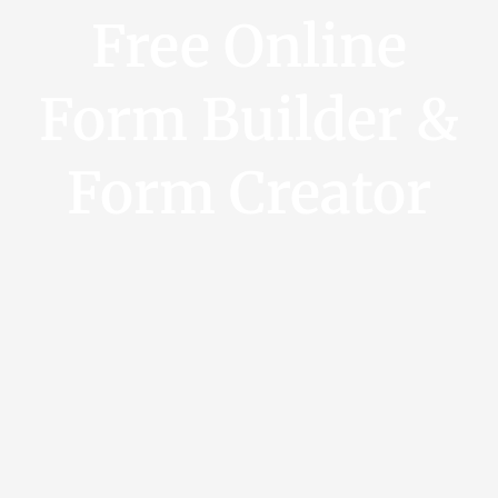
Free Online
Form Builder &
Form Creator