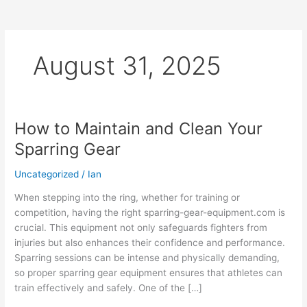
August 31, 2025
How to Maintain and Clean Your
How
to
Sparring Gear
Maintain
and
Uncategorized
/
Ian
Clean
When stepping into the ring, whether for training or
Your
competition, having the right sparring-gear-equipment.com is
Sparring
crucial. This equipment not only safeguards fighters from
Gear
injuries but also enhances their confidence and performance.
Sparring sessions can be intense and physically demanding,
so proper sparring gear equipment ensures that athletes can
train effectively and safely. One of the […]