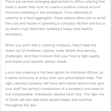
There are several emerging approaches to office catering that
make it easier than ever to create a positive culture around
food and wellbeing in the workplace. From delivered-in
catering to a food aggregator, these options allow you to avoid
the cost and hassle of operating a company kitchen and focus
on what’s truly important: building a happy and healthy
workplace.
When you work with a catering company, they’ll take the
stress out of timelines, volume, order details and serving
challenges. And they’ll ensure that your food is high-quality
and meets your specific dietary needs.
Lunch box catering is the best option for individual offices, as
it allows everyone to enjoy their own personalized meal. The
right catering company will have zero-waste options that give
your staff the perfect combination of a sandwich and salad in
one compostable, individually-labeled lunch box. The right mix
of foods will also help keep people happy and satisfied
throughout the day.