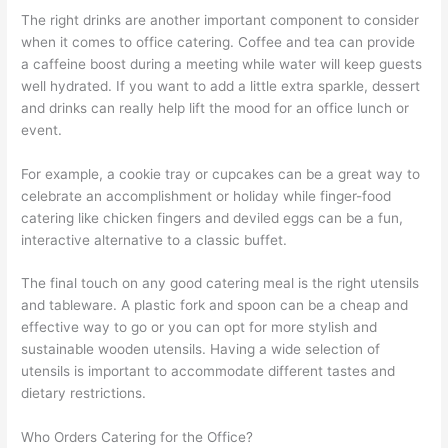
The right drinks are another important component to consider
when it comes to office catering. Coffee and tea can provide
a caffeine boost during a meeting while water will keep guests
well hydrated. If you want to add a little extra sparkle, dessert
and drinks can really help lift the mood for an office lunch or
event.
For example, a cookie tray or cupcakes can be a great way to
celebrate an accomplishment or holiday while finger-food
catering like chicken fingers and deviled eggs can be a fun,
interactive alternative to a classic buffet.
The final touch on any good catering meal is the right utensils
and tableware. A plastic fork and spoon can be a cheap and
effective way to go or you can opt for more stylish and
sustainable wooden utensils. Having a wide selection of
utensils is important to accommodate different tastes and
dietary restrictions.
Who Orders Catering for the Office?