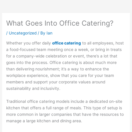
What Goes Into Office Catering?
/
Uncategorized
/ By
Ian
Whether you offer daily
office catering
to all employees, host
a food-focused team meeting once a week, or bring in treats
for a company-wide celebration or event, there’s a lot that
goes into the process. Office catering is about much more
than delivering nourishment; it’s a way to enhance the
workplace experience, show that you care for your team
members and support your corporate values around
sustainability and inclusivity.
Traditional office catering models include a dedicated on-site
kitchen that offers a full range of meals. This type of setup is
more common in larger companies that have the resources to
manage a large kitchen and dining area.