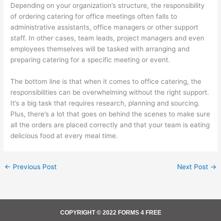
Depending on your organization’s structure, the responsibility
of ordering catering for office meetings often falls to
administrative assistants, office managers or other support
staff. In other cases, team leads, project managers and even
employees themselves will be tasked with arranging and
preparing catering for a specific meeting or event.
The bottom line is that when it comes to office catering, the
responsibilities can be overwhelming without the right support.
It’s a big task that requires research, planning and sourcing.
Plus, there’s a lot that goes on behind the scenes to make sure
all the orders are placed correctly and that your team is eating
delicious food at every meal time.
←
Previous Post
Next Post
→
COPYRIGHT © 2022 FORMS 4 FREE