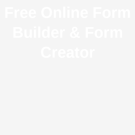
Free Online Form
Builder & Form
Creator