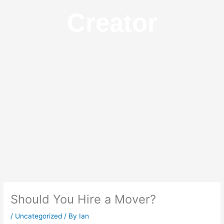
Creator
Should You Hire a Mover?
/
Uncategorized
/ By
Ian