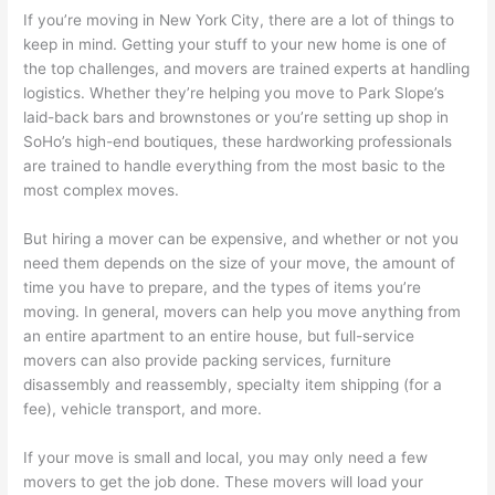
If you’re moving in New York City, there are a lot of things to
keep in mind. Getting your stuff to your new home is one of
the top challenges, and movers are trained experts at handling
logistics. Whether they’re helping you move to Park Slope’s
laid-back bars and brownstones or you’re setting up shop in
SoHo’s high-end boutiques, these hardworking professionals
are trained to handle everything from the most basic to the
most complex moves.
But hiring a mover can be expensive, and whether or not you
need them depends on the size of your move, the amount of
time you have to prepare, and the types of items you’re
moving. In general, movers can help you move anything from
an entire apartment to an entire house, but full-service
movers can also provide packing services, furniture
disassembly and reassembly, specialty item shipping (for a
fee), vehicle transport, and more.
If your move is small and local, you may only need a few
movers to get the job done. These movers will load your