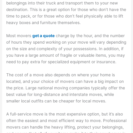
belongings into their truck and transport them to your new
destination. This is a great option for those who don’t have the
time to pack, or for those who don’t feel physically able to lift
heavy boxes and furniture themselves.
Most movers
get a quote
charge by the hour, and the number
of hours they spend working on your move will vary depending
on the size and complexity of your possessions. In addition, if
you have a large amount of fragile or valuable items, you may
need to pay extra for specialized equipment or insurance.
The cost of a move also depends on where your home is
located, and your choice of movers can have a big impact on
the price. Large national moving companies typically offer the
best value for long-distance and interstate moves, while
smaller local outfits can be cheaper for local moves.
A full-service move is the most expensive option, but it’s also
often the easiest and most efficient way to move. Professional
movers can handle the heavy lifting, protect your belongings,