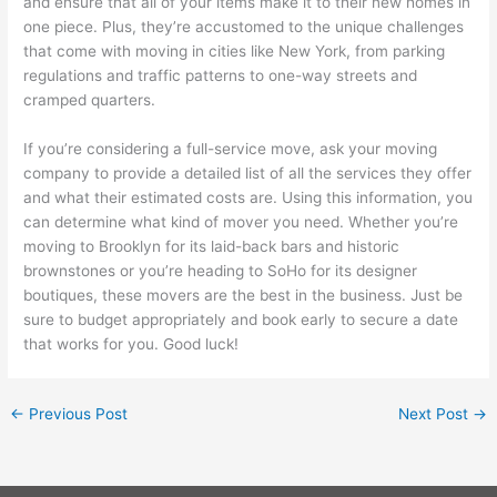
and ensure that all of your items make it to their new homes in
one piece. Plus, they’re accustomed to the unique challenges
that come with moving in cities like New York, from parking
regulations and traffic patterns to one-way streets and
cramped quarters.
If you’re considering a full-service move, ask your moving
company to provide a detailed list of all the services they offer
and what their estimated costs are. Using this information, you
can determine what kind of mover you need. Whether you’re
moving to Brooklyn for its laid-back bars and historic
brownstones or you’re heading to SoHo for its designer
boutiques, these movers are the best in the business. Just be
sure to budget appropriately and book early to secure a date
that works for you. Good luck!
←
Previous Post
Next Post
→