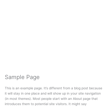
Creator
Sample Page
This is an example page. It’s different from a blog post because
it will stay in one place and will show up in your site navigation
(in most themes). Most people start with an About page that
introduces them to potential site visitors. It might say