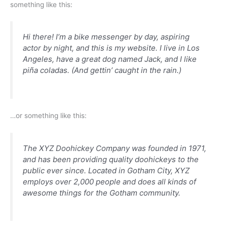
something like this:
Hi there! I’m a bike messenger by day, aspiring
actor by night, and this is my website. I live in Los
Angeles, have a great dog named Jack, and I like
piña coladas. (And gettin’ caught in the rain.)
…or something like this:
The XYZ Doohickey Company was founded in 1971,
and has been providing quality doohickeys to the
public ever since. Located in Gotham City, XYZ
employs over 2,000 people and does all kinds of
awesome things for the Gotham community.