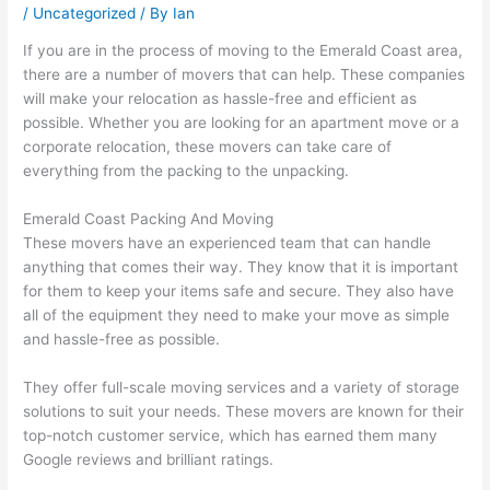
/
Uncategorized
/ By
Ian
If you are in the process of moving to the Emerald Coast area,
there are a number of movers that can help. These companies
will make your relocation as hassle-free and efficient as
possible. Whether you are looking for an apartment move or a
corporate relocation, these movers can take care of
everything from the packing to the unpacking.
Emerald Coast Packing And Moving
These movers have an experienced team that can handle
anything that comes their way. They know that it is important
for them to keep your items safe and secure. They also have
all of the equipment they need to make your move as simple
and hassle-free as possible.
They offer full-scale moving services and a variety of storage
solutions to suit your needs. These movers are known for their
top-notch customer service, which has earned them many
Google reviews and brilliant ratings.