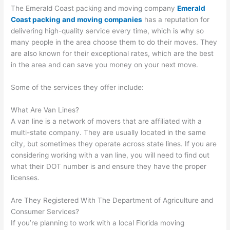
The Emerald Coast packing and moving company
Emerald
Coast packing and moving companies
has a reputation for
delivering high-quality service every time, which is why so
many people in the area choose them to do their moves. They
are also known for their exceptional rates, which are the best
in the area and can save you money on your next move.
Some of the services they offer include:
What Are Van Lines?
A van line is a network of movers that are affiliated with a
multi-state company. They are usually located in the same
city, but sometimes they operate across state lines. If you are
considering working with a van line, you will need to find out
what their DOT number is and ensure they have the proper
licenses.
Are They Registered With The Department of Agriculture and
Consumer Services?
If you’re planning to work with a local Florida moving