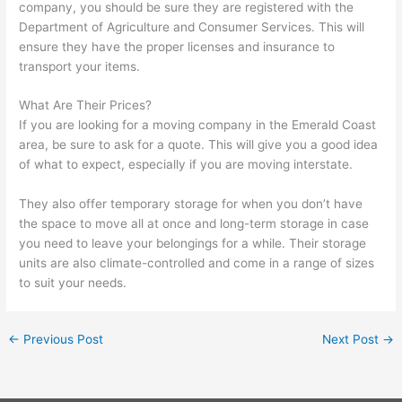
company, you should be sure they are registered with the
Department of Agriculture and Consumer Services. This will
ensure they have the proper licenses and insurance to
transport your items.
What Are Their Prices?
If you are looking for a moving company in the Emerald Coast
area, be sure to ask for a quote. This will give you a good idea
of what to expect, especially if you are moving interstate.
They also offer temporary storage for when you don’t have
the space to move all at once and long-term storage in case
you need to leave your belongings for a while. Their storage
units are also climate-controlled and come in a range of sizes
to suit your needs.
←
Previous Post
Next Post
→