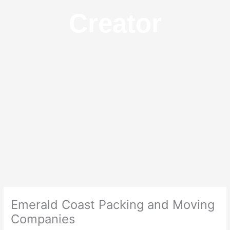
Creator
Emerald Coast Packing and Moving
Companies