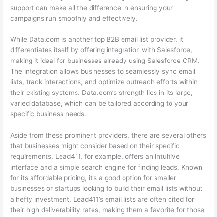
support can make all the difference in ensuring your
campaigns run smoothly and effectively.
While Data.com is another top B2B email list provider, it
differentiates itself by offering integration with Salesforce,
making it ideal for businesses already using Salesforce CRM.
The integration allows businesses to seamlessly sync email
lists, track interactions, and optimize outreach efforts within
their existing systems. Data.com’s strength lies in its large,
varied database, which can be tailored according to your
specific business needs.
Aside from these prominent providers, there are several others
that businesses might consider based on their specific
requirements. Lead411, for example, offers an intuitive
interface and a simple search engine for finding leads. Known
for its affordable pricing, it’s a good option for smaller
businesses or startups looking to build their email lists without
a hefty investment. Lead411’s email lists are often cited for
their high deliverability rates, making them a favorite for those