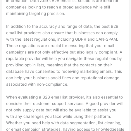
information. Data Axle’s B2B email list solutions are ideal for
companies looking to reach a broad audience while still
maintaining targeting precision.
In addition to the accuracy and range of data, the best B2B
email list providers also ensure that businesses can comply
with the latest regulations, including GDPR and CAN-SPAM.
These regulations are crucial for ensuring that your email
campaigns are not only effective but also legally compliant. A
reputable provider will help you navigate these regulations by
providing opt-in lists, meaning that the contacts on their
database have consented to receiving marketing emails. This
can help your business avoid fines and reputational damage
associated with non-compliance.
When evaluating a B2B email list provider, it’s also essential to
consider their customer support services. A good provider will
not only supply data but will also be available to assist you
with any challenges you face while using their platform.
Whether you need help with data segmentation, list cleaning,
or email campaign strategies, having access to knowledgeable