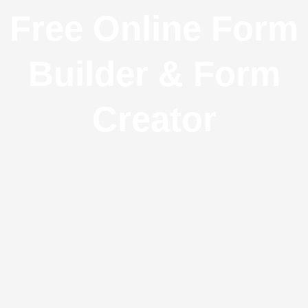
Free Online Form
Builder & Form
Creator