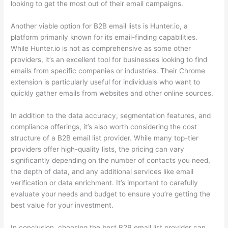
looking to get the most out of their email campaigns.
Another viable option for B2B email lists is Hunter.io, a
platform primarily known for its email-finding capabilities.
While Hunter.io is not as comprehensive as some other
providers, it’s an excellent tool for businesses looking to find
emails from specific companies or industries. Their Chrome
extension is particularly useful for individuals who want to
quickly gather emails from websites and other online sources.
In addition to the data accuracy, segmentation features, and
compliance offerings, it’s also worth considering the cost
structure of a B2B email list provider. While many top-tier
providers offer high-quality lists, the pricing can vary
significantly depending on the number of contacts you need,
the depth of data, and any additional services like email
verification or data enrichment. It’s important to carefully
evaluate your needs and budget to ensure you’re getting the
best value for your investment.
In conclusion, choosing the best B2B email list provider can