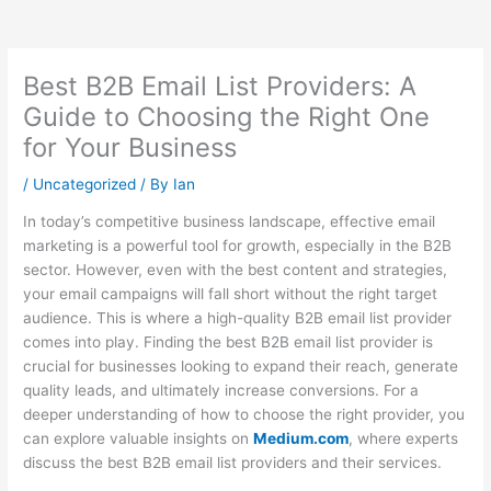
Best B2B Email List Providers: A
Guide to Choosing the Right One
for Your Business
/
Uncategorized
/ By
Ian
In today’s competitive business landscape, effective email
marketing is a powerful tool for growth, especially in the B2B
sector. However, even with the best content and strategies,
your email campaigns will fall short without the right target
audience. This is where a high-quality B2B email list provider
comes into play. Finding the best B2B email list provider is
crucial for businesses looking to expand their reach, generate
quality leads, and ultimately increase conversions. For a
deeper understanding of how to choose the right provider, you
can explore valuable insights on
Medium.com
, where experts
discuss the best B2B email list providers and their services.