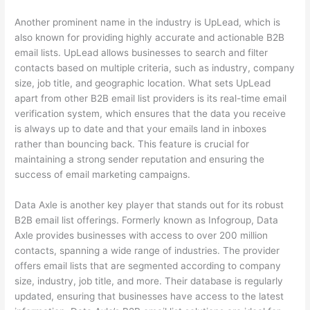
Another prominent name in the industry is UpLead, which is
also known for providing highly accurate and actionable B2B
email lists. UpLead allows businesses to search and filter
contacts based on multiple criteria, such as industry, company
size, job title, and geographic location. What sets UpLead
apart from other B2B email list providers is its real-time email
verification system, which ensures that the data you receive
is always up to date and that your emails land in inboxes
rather than bouncing back. This feature is crucial for
maintaining a strong sender reputation and ensuring the
success of email marketing campaigns.
Data Axle is another key player that stands out for its robust
B2B email list offerings. Formerly known as Infogroup, Data
Axle provides businesses with access to over 200 million
contacts, spanning a wide range of industries. The provider
offers email lists that are segmented according to company
size, industry, job title, and more. Their database is regularly
updated, ensuring that businesses have access to the latest