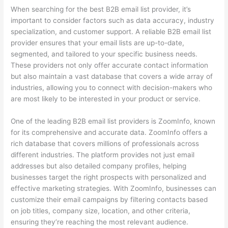
When searching for the best B2B email list provider, it’s
important to consider factors such as data accuracy, industry
specialization, and customer support. A reliable B2B email list
provider ensures that your email lists are up-to-date,
segmented, and tailored to your specific business needs.
These providers not only offer accurate contact information
but also maintain a vast database that covers a wide array of
industries, allowing you to connect with decision-makers who
are most likely to be interested in your product or service.
One of the leading B2B email list providers is ZoomInfo, known
for its comprehensive and accurate data. ZoomInfo offers a
rich database that covers millions of professionals across
different industries. The platform provides not just email
addresses but also detailed company profiles, helping
businesses target the right prospects with personalized and
effective marketing strategies. With ZoomInfo, businesses can
customize their email campaigns by filtering contacts based
on job titles, company size, location, and other criteria,
ensuring they’re reaching the most relevant audience.