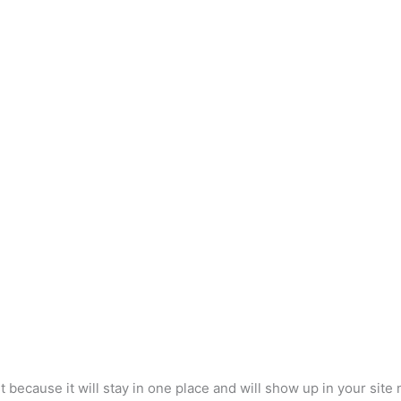
e Form Builder & F
st because it will stay in one place and will show up in your sit