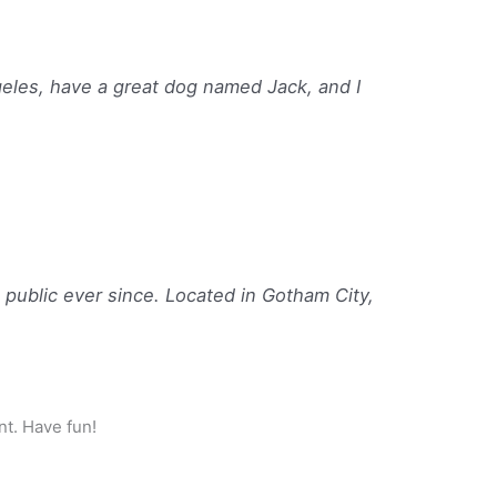
ngeles, have a great dog named Jack, and I
ublic ever since. Located in Gotham City,
nt. Have fun!