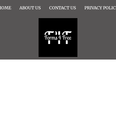
HOME
ABOUT US
CONTACT US
PRIVACY POLIC