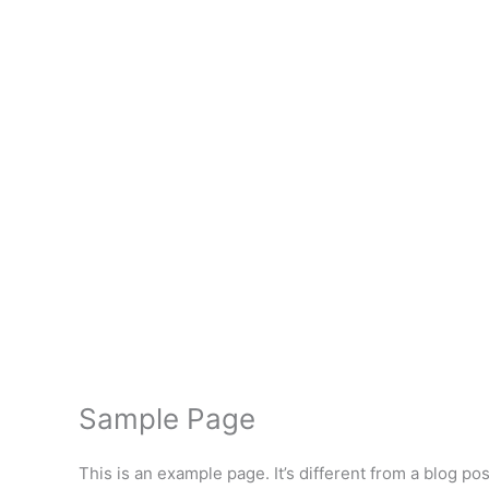
Free Onlin
Sample Page
This is an example page. It’s different from a blog po