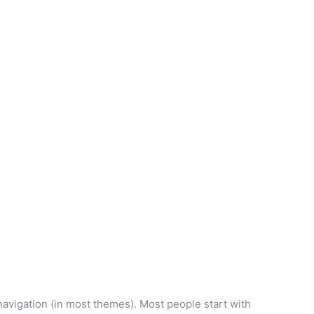
orm Creator
e navigation (in most themes). Most people start with