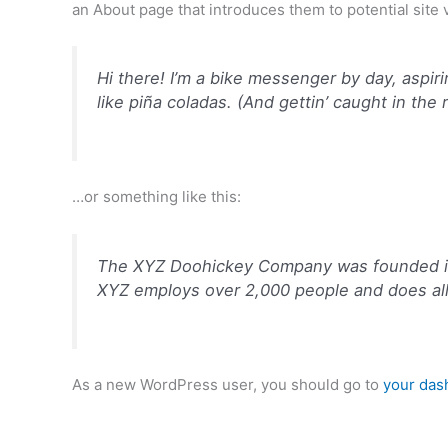
an About page that introduces them to potential site vi
Hi there! I’m a bike messenger by day, aspiri
like piña coladas. (And gettin’ caught in the r
…or something like this:
The XYZ Doohickey Company was founded in 1
XYZ employs over 2,000 people and does al
As a new WordPress user, you should go to
your das