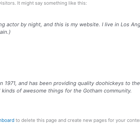
sitors. It might say something like this:
ng actor by night, and this is my website. I live in Los A
ain.)
971, and has been providing quality doohickeys to the p
l kinds of awesome things for the Gotham community.
hboard
to delete this page and create new pages for your conte