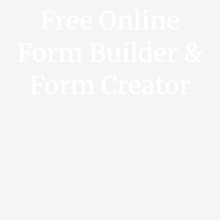
Free Online
Form Builder &
Form Creator