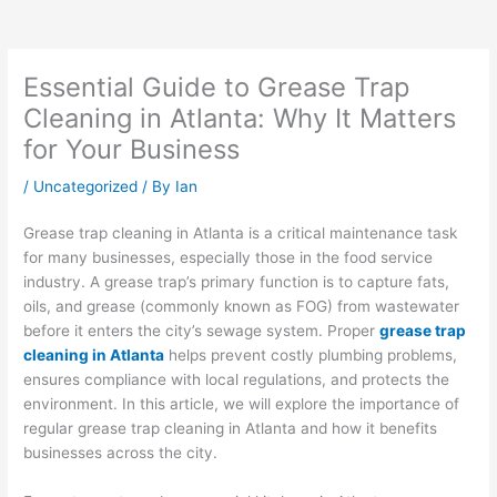
Essential Guide to Grease Trap
Cleaning in Atlanta: Why It Matters
for Your Business
/
Uncategorized
/ By
Ian
Grease trap cleaning in Atlanta is a critical maintenance task
for many businesses, especially those in the food service
industry. A grease trap’s primary function is to capture fats,
oils, and grease (commonly known as FOG) from wastewater
before it enters the city’s sewage system. Proper
grease trap
cleaning in Atlanta
helps prevent costly plumbing problems,
ensures compliance with local regulations, and protects the
environment. In this article, we will explore the importance of
regular grease trap cleaning in Atlanta and how it benefits
businesses across the city.