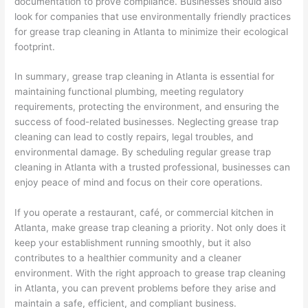
documentation to prove compliance. Businesses should also
look for companies that use environmentally friendly practices
for grease trap cleaning in Atlanta to minimize their ecological
footprint.
In summary, grease trap cleaning in Atlanta is essential for
maintaining functional plumbing, meeting regulatory
requirements, protecting the environment, and ensuring the
success of food-related businesses. Neglecting grease trap
cleaning can lead to costly repairs, legal troubles, and
environmental damage. By scheduling regular grease trap
cleaning in Atlanta with a trusted professional, businesses can
enjoy peace of mind and focus on their core operations.
If you operate a restaurant, café, or commercial kitchen in
Atlanta, make grease trap cleaning a priority. Not only does it
keep your establishment running smoothly, but it also
contributes to a healthier community and a cleaner
environment. With the right approach to grease trap cleaning
in Atlanta, you can prevent problems before they arise and
maintain a safe, efficient, and compliant business.