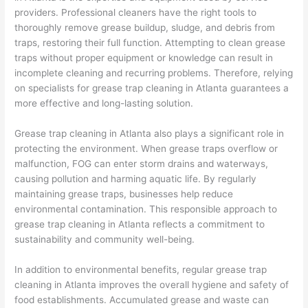
providers. Professional cleaners have the right tools to
thoroughly remove grease buildup, sludge, and debris from
traps, restoring their full function. Attempting to clean grease
traps without proper equipment or knowledge can result in
incomplete cleaning and recurring problems. Therefore, relying
on specialists for grease trap cleaning in Atlanta guarantees a
more effective and long-lasting solution.
Grease trap cleaning in Atlanta also plays a significant role in
protecting the environment. When grease traps overflow or
malfunction, FOG can enter storm drains and waterways,
causing pollution and harming aquatic life. By regularly
maintaining grease traps, businesses help reduce
environmental contamination. This responsible approach to
grease trap cleaning in Atlanta reflects a commitment to
sustainability and community well-being.
In addition to environmental benefits, regular grease trap
cleaning in Atlanta improves the overall hygiene and safety of
food establishments. Accumulated grease and waste can