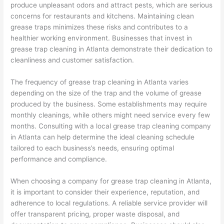
produce unpleasant odors and attract pests, which are serious
concerns for restaurants and kitchens. Maintaining clean
grease traps minimizes these risks and contributes to a
healthier working environment. Businesses that invest in
grease trap cleaning in Atlanta demonstrate their dedication to
cleanliness and customer satisfaction.
The frequency of grease trap cleaning in Atlanta varies
depending on the size of the trap and the volume of grease
produced by the business. Some establishments may require
monthly cleanings, while others might need service every few
months. Consulting with a local grease trap cleaning company
in Atlanta can help determine the ideal cleaning schedule
tailored to each business’s needs, ensuring optimal
performance and compliance.
When choosing a company for grease trap cleaning in Atlanta,
it is important to consider their experience, reputation, and
adherence to local regulations. A reliable service provider will
offer transparent pricing, proper waste disposal, and