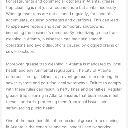
For restaurants and commercial kitchens in Atlanta, grease
trap cleaning is not just a routine chore but a vital necessity.
When grease traps are not cleaned regularly, fats and oils
accumulate, causing blockages and overflows. This can lead
to expensive repairs and even temporary shutdowns,
impacting the business’s revenue. By prioritizing grease trap
cleaning in Atlanta, businesses can maintain smooth
operations and avoid disruptions caused by clogged drains or
sewer backups.
Moreover, grease trap cleaning in Atlanta is mandated by local
health and environmental regulations. The city of Atlanta
enforces strict guidelines to prevent grease from entering the
sewer system and polluting local waterways. Failure to comply
with these rules can result in hefty fines and penalties. Regular
grease trap cleaning in Atlanta ensures that businesses meet
these standards, protecting them from legal issues and
safeguarding public health.
One of the main benefits of professional grease trap cleaning
in Atlanta is the expertise and equipment used by service