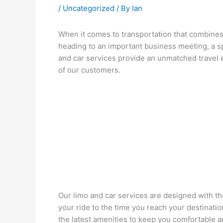
/
Uncategorized
/ By
Ian
When it comes to transportation that combines l
heading to an important business meeting, a s
and car services provide an unmatched travel e
of our customers.
Our limo and car services are designed with t
your ride to the time you reach your destinati
the latest amenities to keep you comfortable a