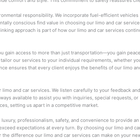
side comfort and style. This commitment to safety reassures cli
onmental responsibility. We incorporate fuel-efficient vehicles 
ally conscious find value in choosing our limo and car services
thinking approach is part of how our limo and car services cont
u gain access to more than just transportation—you gain peace o
tailor our services to your individual requirements, whether you 
ce ensures that every client enjoys the benefits of our limo an
r limo and car services. We listen carefully to your feedback a
ways available to assist you with inquiries, special requests, o
ices, setting us apart in a competitive market.
luxury, professionalism, safety, and convenience to provide an
 exceed expectations at every turn. By choosing our limo and ca
r the difference our limo and car services can make on your next