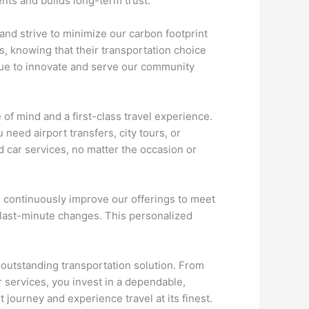
ents and builds long-term trust.
and strive to minimize our carbon footprint
, knowing that their transportation choice
inue to innovate and serve our community
f mind and a first-class travel experience.
need airport transfers, city tours, or
d car services, no matter the occasion or
nd continuously improve our offerings to meet
r last-minute changes. This personalized
 outstanding transportation solution. From
r services, you invest in a dependable,
 journey and experience travel at its finest.