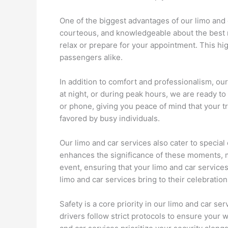
One of the biggest advantages of our limo and c
courteous, and knowledgeable about the best ro
relax or prepare for your appointment. This hig
passengers alike.
In addition to comfort and professionalism, our 
at night, or during peak hours, we are ready 
or phone, giving you peace of mind that your t
favored by busy individuals.
Our limo and car services also cater to special
enhances the significance of these moments, m
event, ensuring that your limo and car services
limo and car services bring to their celebration
Safety is a core priority in our limo and car 
drivers follow strict protocols to ensure your 