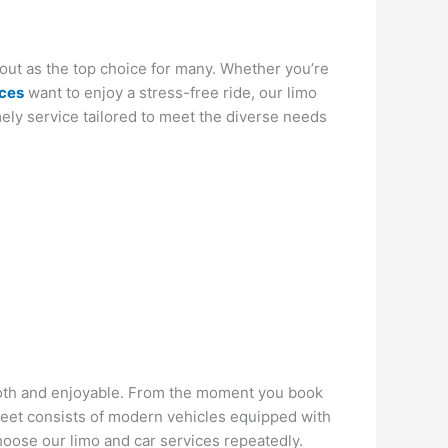
 out as the top choice for many. Whether you’re
ices
want to enjoy a stress-free ride, our limo
ely service tailored to meet the diverse needs
mooth and enjoyable. From the moment you book
fleet consists of modern vehicles equipped with
hoose our limo and car services repeatedly.