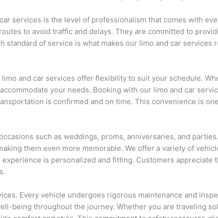
ar services is the level of professionalism that comes with ever
utes to avoid traffic and delays. They are committed to providin
h standard of service is what makes our limo and car services re
limo and car services offer flexibility to suit your schedule. Wh
to accommodate your needs. Booking with our limo and car servi
ransportation is confirmed and on time. This convenience is one
 occasions such as weddings, proms, anniversaries, and parties. 
aking them even more memorable. We offer a variety of vehicle
 experience is personalized and fitting. Customers appreciate t
s.
services. Every vehicle undergoes rigorous maintenance and inspe
well-being throughout the journey. Whether you are traveling sol