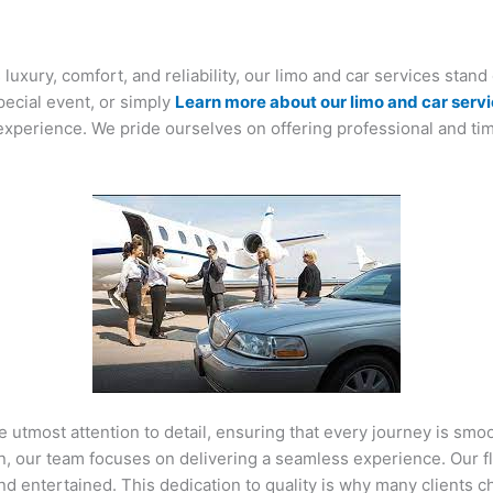
uxury, comfort, and reliability, our limo and car services stand
pecial event, or simply
Learn more about our limo and car serv
xperience. We pride ourselves on offering professional and tim
he utmost attention to detail, ensuring that every journey is s
on, our team focuses on delivering a seamless experience. Our 
nd entertained. This dedication to quality is why many clients c