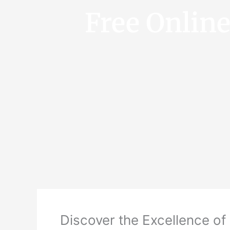
Free Onlin
Discover the Excellence of