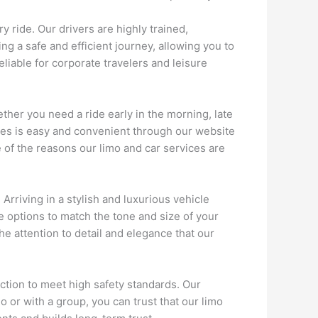
y ride. Our drivers are highly trained,
g a safe and efficient journey, allowing you to
liable for corporate travelers and leisure
ether you need a ride early in the morning, late
ces is easy and convenient through our website
 of the reasons our limo and car services are
Arriving in a stylish and luxurious vehicle
 options to match the tone and size of your
he attention to detail and elegance that our
ction to meet high safety standards. Our
o or with a group, you can trust that our limo