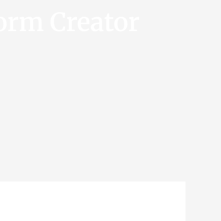
orm Creator