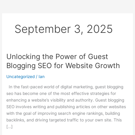
September 3, 2025
Unlocking the Power of Guest
Unlocking
the
Blogging SEO for Website Growth
Power
of
Uncategorized
/
Ian
Guest
In the fast-paced world of digital marketing, guest blogging
Blogging
seo has become one of the most effective strategies for
SEO
enhancing a website’s visibility and authority. Guest blogging
for
SEO involves writing and publishing articles on other websites
Website
with the goal of improving search engine rankings, building
Growth
backlinks, and driving targeted traffic to your own site. This
[…]