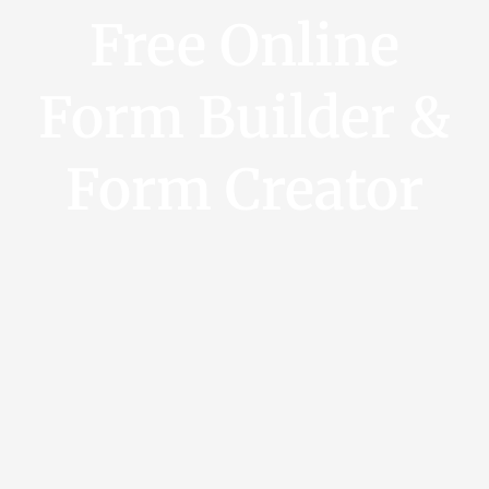
Free Online
Form Builder &
Form Creator